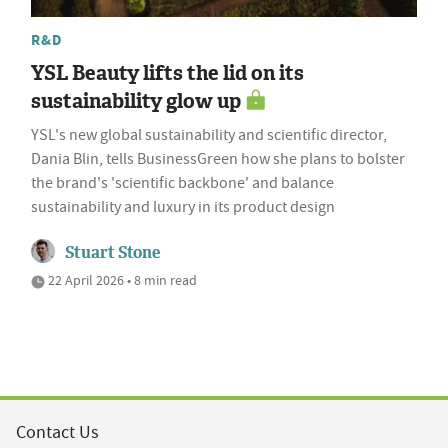
R&D
YSL Beauty lifts the lid on its
sustainability glow up
YSL's new global sustainability and scientific director,
Dania Blin, tells BusinessGreen how she plans to bolster
the brand's 'scientific backbone' and balance
sustainability and luxury in its product design
Stuart Stone
22 April 2026 • 8 min read
Contact Us