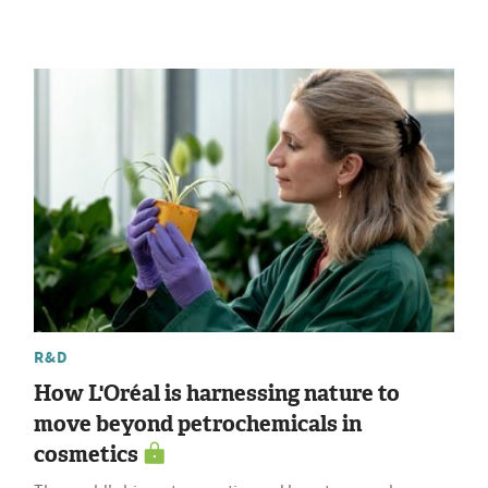
R&D
How L'Oréal is harnessing nature to
move beyond petrochemicals in
cosmetics