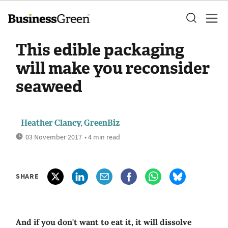
This edible packaging
will make you reconsider
seaweed
Heather Clancy, GreenBiz
03 November 2017
• 4 min read
SHARE
And if you don't want to eat it, it will dissolve