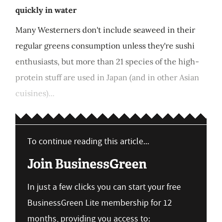
quickly in water
Many Westerners don't include seaweed in their
regular greens consumption unless they're sushi
enthusiasts, but more than 21 species of the high-
protein stuff are used in Japan (and in other Asian
cuisines)...
To continue reading this article...
Join BusinessGreen
In just a few clicks you can start your free
BusinessGreen Lite membership for 12
months, providing you access to: