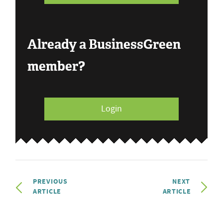
Already a BusinessGreen
member?
Login
PREVIOUS
NEXT
ARTICLE
ARTICLE