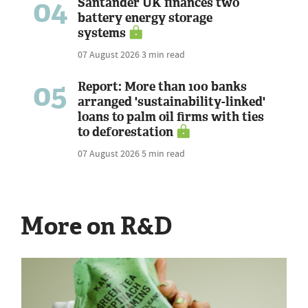
04
Santander UK finances two
battery energy storage
systems
07 August 2026
3 min read
05
Report: More than 100 banks
arranged 'sustainability-linked'
loans to palm oil firms with ties
to deforestation
07 August 2026
5 min read
More on R&D