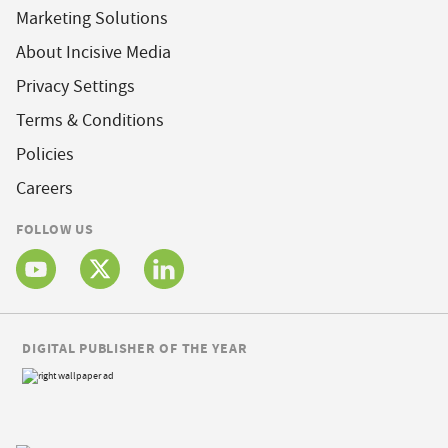
Marketing Solutions
About Incisive Media
Privacy Settings
Terms & Conditions
Policies
Careers
FOLLOW US
DIGITAL PUBLISHER OF THE YEAR