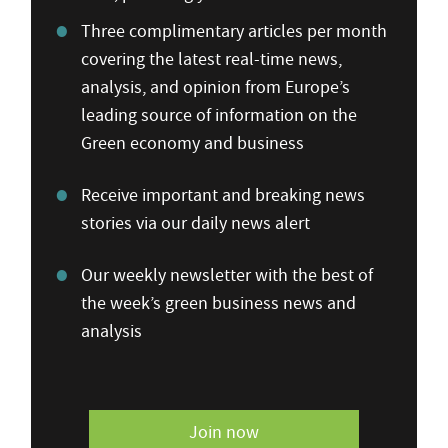
Three complimentary articles per month
covering the latest real-time news,
analysis, and opinion from Europe’s
leading source of information on the
Green economy and business
Receive important and breaking news
stories via our daily news alert
Our weekly newsletter with the best of
the week’s green business news and
analysis
Join now