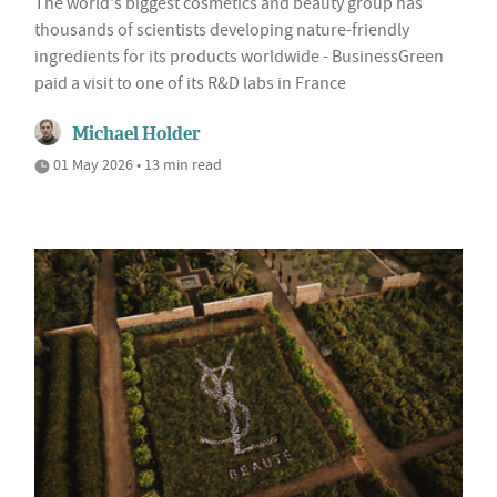
The world's biggest cosmetics and beauty group has
thousands of scientists developing nature-friendly
ingredients for its products worldwide - BusinessGreen
paid a visit to one of its R&D labs in France
Michael Holder
01 May 2026 • 13 min read