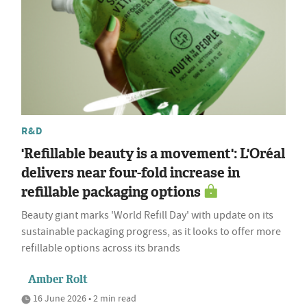
R&D
'Refillable beauty is a movement': L'Oréal
delivers near four-fold increase in
refillable packaging options
Beauty giant marks 'World Refill Day' with update on its
sustainable packaging progress, as it looks to offer more
refillable options across its brands
Amber Rolt
16 June 2026 • 2 min read