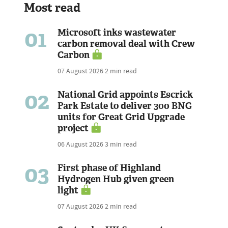
Most read
01
Microsoft inks wastewater
carbon removal deal with Crew
Carbon
07 August 2026
2 min read
02
National Grid appoints Escrick
Park Estate to deliver 300 BNG
units for Great Grid Upgrade
project
06 August 2026
3 min read
03
First phase of Highland
Hydrogen Hub given green
light
07 August 2026
2 min read