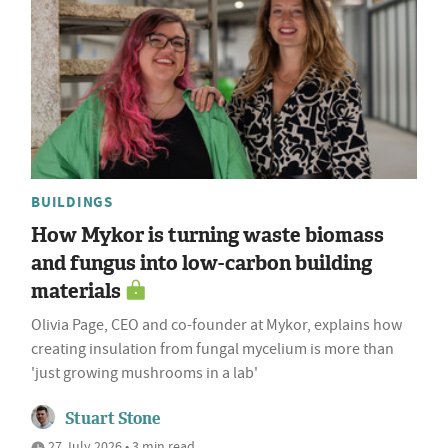
BUILDINGS
How Mykor is turning waste biomass
and fungus into low-carbon building
materials
Olivia Page, CEO and co-founder at Mykor, explains how
creating insulation from fungal mycelium is more than
'just growing mushrooms in a lab'
Stuart Stone
27 July 2026 • 3 min read