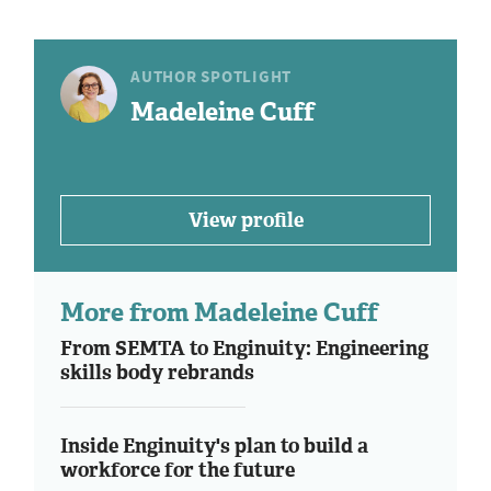
AUTHOR SPOTLIGHT
Madeleine Cuff
View profile
More from Madeleine Cuff
From SEMTA to Enginuity: Engineering
skills body rebrands
Inside Enginuity's plan to build a
workforce for the future