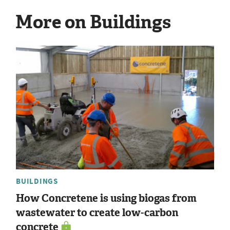
More on Buildings
BUILDINGS
How Concretene is using biogas from
wastewater to create low-carbon
concrete