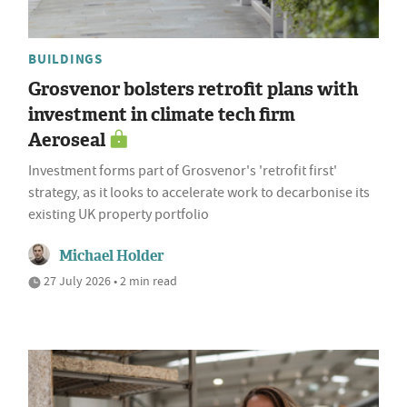
BUILDINGS
Grosvenor bolsters retrofit plans with
investment in climate tech firm
Aeroseal
Investment forms part of Grosvenor's 'retrofit first'
strategy, as it looks to accelerate work to decarbonise its
existing UK property portfolio
Michael Holder
27 July 2026 • 2 min read