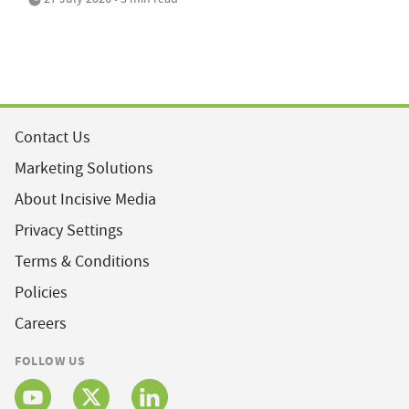
Contact Us
Marketing Solutions
About Incisive Media
Privacy Settings
Terms & Conditions
Policies
Careers
FOLLOW US