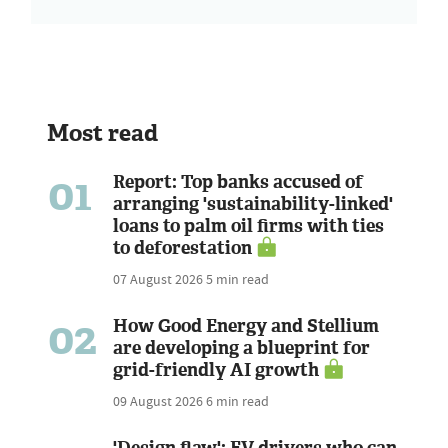
Most read
01
Report: Top banks accused of
arranging 'sustainability-linked'
loans to palm oil firms with ties
to deforestation
07 August 2026
5 min read
02
How Good Energy and Stellium
are developing a blueprint for
grid-friendly AI growth
09 August 2026
6 min read
'Design flaw': EV drivers who can