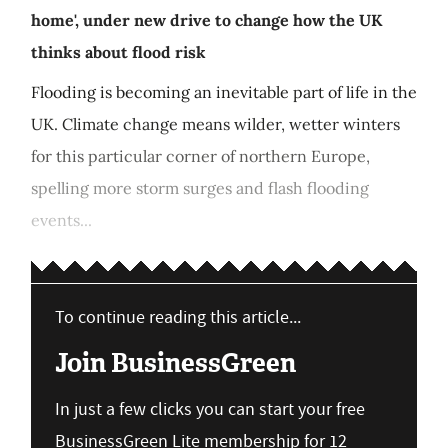
home', under new drive to change how the UK
thinks about flood risk
Flooding is becoming an inevitable part of life in the
UK. Climate change means wilder, wetter winters
for this particular corner of northern Europe,
spelling more storm surges and flash flooding
events...
To continue reading this article...
Join BusinessGreen
In just a few clicks you can start your free
BusinessGreen Lite membership for 12