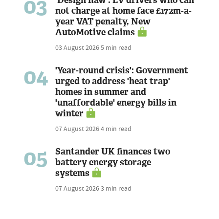
03
not charge at home face £172m-a-
year VAT penalty, New
AutoMotive claims
03 August 2026
5 min read
04
'Year-round crisis': Government
urged to address 'heat trap'
homes in summer and
'unaffordable' energy bills in
winter
07 August 2026
4 min read
05
Santander UK finances two
battery energy storage
systems
07 August 2026
3 min read