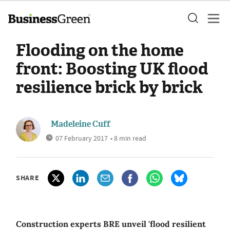
Flooding on the home
front: Boosting UK flood
resilience brick by brick
Madeleine Cuff
07 February 2017
• 8 min read
SHARE
Construction experts BRE unveil 'flood resilient