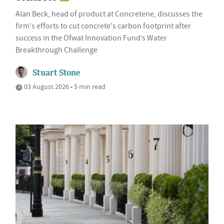
Alan Beck, head of product at Concretene, discusses the
firm's efforts to cut concrete's carbon footprint after
success in the Ofwat Innovation Fund’s Water
Breakthrough Challenge
Stuart Stone
03 August 2026 • 5 min read