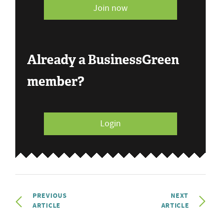
Join now
Already a BusinessGreen
member?
Login
PREVIOUS
NEXT
ARTICLE
ARTICLE