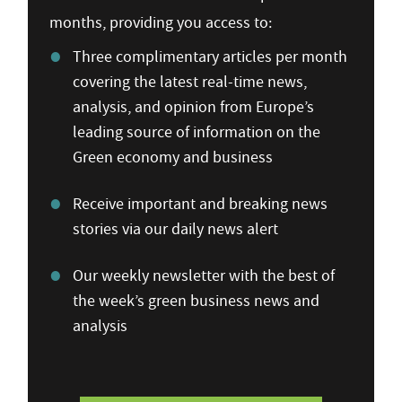
months, providing you access to:
Three complimentary articles per month
covering the latest real-time news,
analysis, and opinion from Europe’s
leading source of information on the
Green economy and business
Receive important and breaking news
stories via our daily news alert
Our weekly newsletter with the best of
the week’s green business news and
analysis