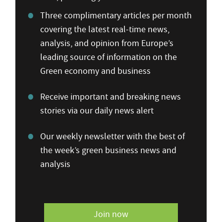
Three complimentary articles per month
covering the latest real-time news,
analysis, and opinion from Europe’s
leading source of information on the
Green economy and business
Receive important and breaking news
stories via our daily news alert
Our weekly newsletter with the best of
the week’s green business news and
analysis
Join now