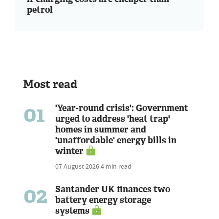
petrol
Most read
01
'Year-round crisis': Government
urged to address 'heat trap'
homes in summer and
'unaffordable' energy bills in
winter
07 August 2026
4 min read
02
Santander UK finances two
battery energy storage
systems