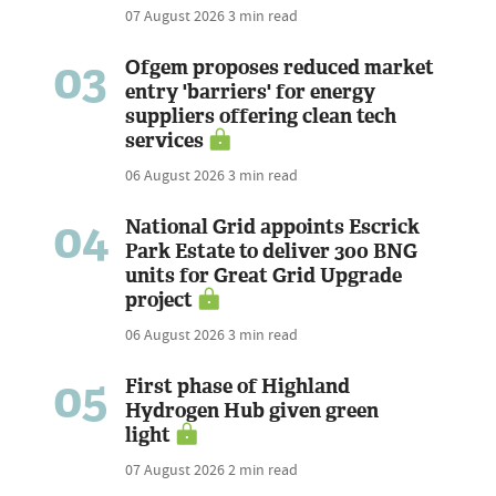
07 August 2026
3 min read
03
Ofgem proposes reduced market
entry 'barriers' for energy
suppliers offering clean tech
services
06 August 2026
3 min read
04
National Grid appoints Escrick
Park Estate to deliver 300 BNG
units for Great Grid Upgrade
project
06 August 2026
3 min read
05
First phase of Highland
Hydrogen Hub given green
light
07 August 2026
2 min read