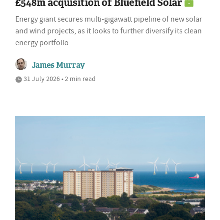
£548m acquisition of Bluefield Solar
Energy giant secures multi-gigawatt pipeline of new solar
and wind projects, as it looks to further diversify its clean
energy portfolio
James Murray
31 July 2026 • 2 min read