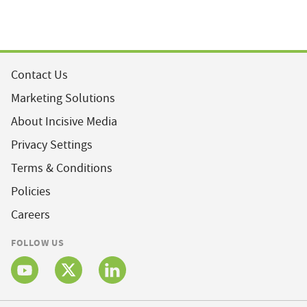
Contact Us
Marketing Solutions
About Incisive Media
Privacy Settings
Terms & Conditions
Policies
Careers
FOLLOW US