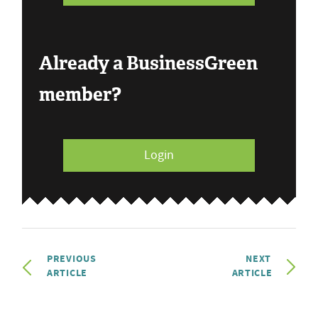
Already a BusinessGreen
member?
Login
PREVIOUS
NEXT
ARTICLE
ARTICLE