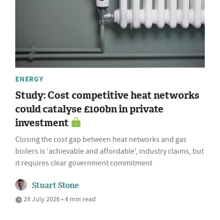
ENERGY
Study: Cost competitive heat networks
could catalyse £100bn in private
investment
Closing the cost gap between heat networks and gas
boilers is 'achievable and affordable', industry claims, but
it requires clear government commitment
Stuart Stone
28 July 2026 • 4 min read