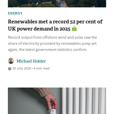
ENERGY
Renewables met a record 52 per cent of
UK power demand in 2025
Record output from offshore wind and solar saw the
share of electricity provided by renewables jump yet
again, the latest government statistics confirm
Michael Holder
30 July 2026 • 4 min read