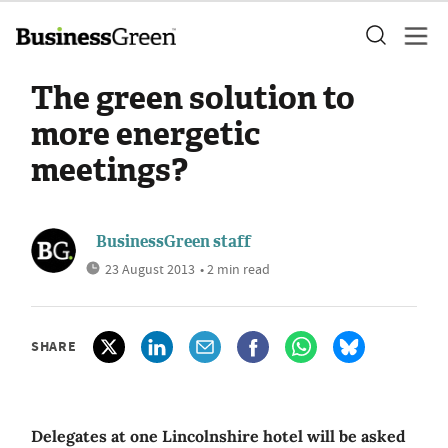
The green solution to
more energetic
meetings?
BusinessGreen staff
23 August 2013
• 2 min read
SHARE
Delegates at one Lincolnshire hotel will be asked