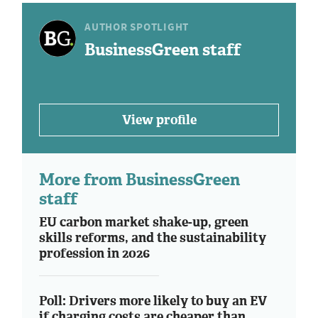
AUTHOR SPOTLIGHT
BusinessGreen staff
View profile
More from BusinessGreen
staff
EU carbon market shake-up, green
skills reforms, and the sustainability
profession in 2026
Poll: Drivers more likely to buy an EV
if charging costs are cheaper than