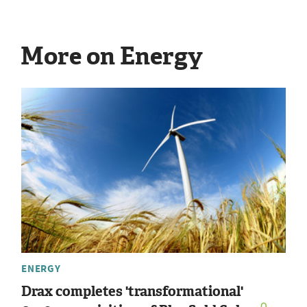
More on Energy
ENERGY
Drax completes 'transformational'