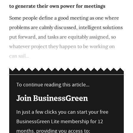
to generate their own power for meetings
Some people define a good meeting as one where
problems are calmly discussed, intelligent solutions
put forward, and tasks are equitably assigned, so
whatever project they happen to be working on
can sail...
To continue reading this article...
Join BusinessGreen
In just a few clicks you can start your free
BusinessGreen Lite membership for 12
months, providing you access to: