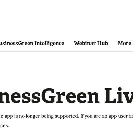
usinessGreen Intelligence
Webinar Hub
More
nessGreen Li
n app is no longer being supported. If you are an app user
ces.