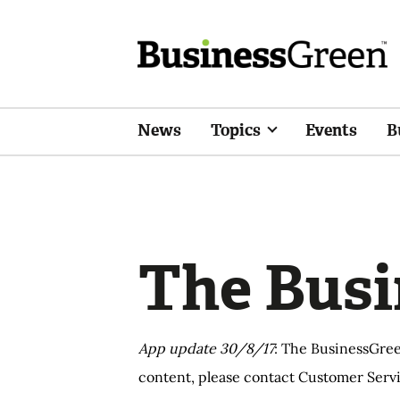
News
Topics
Events
B
The Busi
App update 30/8/17
: The BusinessGree
content, please contact Customer Servi