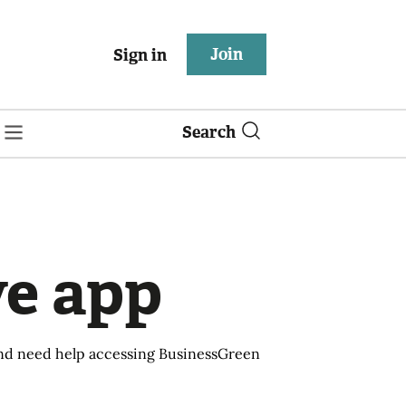
Join
Sign in
Search
ve app
 and need help accessing BusinessGreen