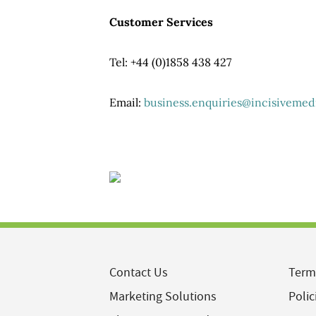
Customer Services
Tel: +44 (0)1858 438 427
Email:
business.enquiries@incisivemed
Contact Us
Term
Marketing Solutions
Polic