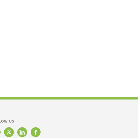
LOW US