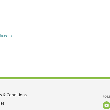
ia.com
s & Conditions
FOL
ies