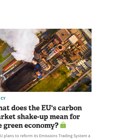
ICY
at does the EU's carbon
rket shake-up mean for
e green economy?
U plans to reform its Emissions Trading System a