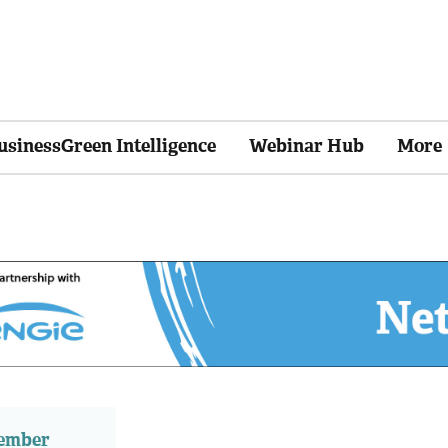
usinessGreen Intelligence
Webinar Hub
More
member