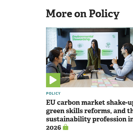
More on Policy
POLICY
EU carbon market shake-u
green skills reforms, and t
sustainability profession i
2026