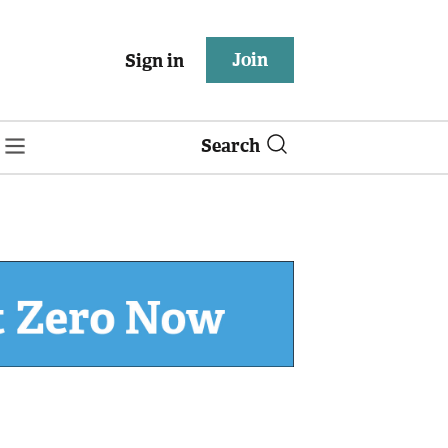
Join
Sign in
Search