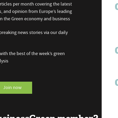
ticles per month covering the latest
s, and opinion from Europe’s leading
 on the Green economy and business
reaking news stories via our daily
ith the best of the week’s green
ysis
Join now