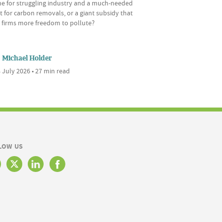
ine for struggling industry and a much-needed
 for carbon removals, or a giant subsidy that
s firms more freedom to pollute?
Michael Holder
 July 2026 • 27 min read
LOW US