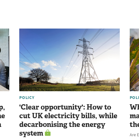
POLICY
POL
p,
'Clear opportunity': How to
Wh
he
cut UK electricity bills, while
ma
n
decarbonising the energy
th
system
Are E