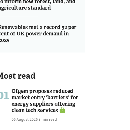
to inform new forest, land, and
agriculture standard
Renewables met a record 52 per
cent of UK power demand in
2025
Most read
01
Ofgem proposes reduced
market entry 'barriers' for
energy suppliers offering
clean tech services
06 August 2026
3 min read