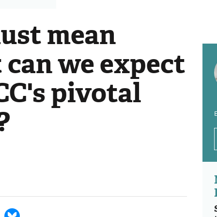
must mean
t can we expect
C's pivotal
?
E