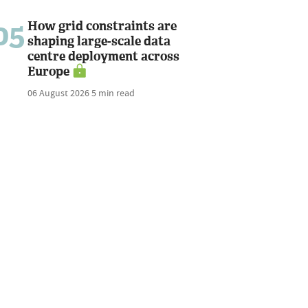
05
How grid constraints are
shaping large-scale data
centre deployment across
Europe
06 August 2026
5 min read