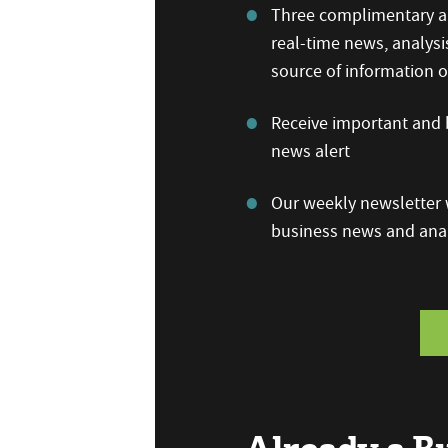
Three complimentary ar
real-time news, analysi
source of information
Receive important and b
news alert
Our weekly newsletter w
business news and anal