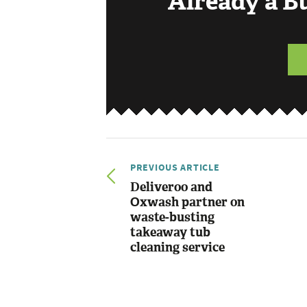
Already a 
PREVIOUS ARTICLE
Deliveroo and
Oxwash partner on
waste-busting
takeaway tub
cleaning service