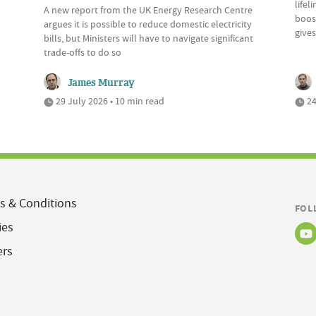
lifel
A new report from the UK Energy Research Centre
boost
argues it is possible to reduce domestic electricity
give
bills, but Ministers will have to navigate significant
trade-offs to do so
James Murray
29 July 2026 • 10 min read
24
s & Conditions
FOL
ies
ers