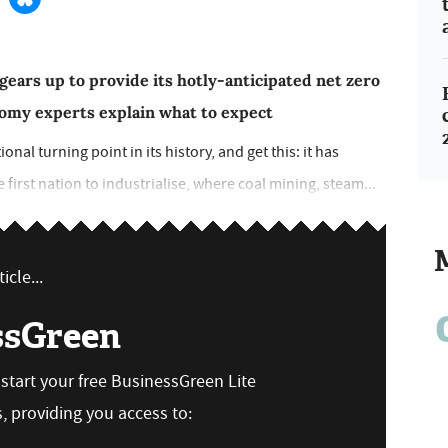
ars up to provide its hotly-anticipated net zero
omy experts explain what to expect
nal turning point in its history, and get this: it has
e first nation to industrialise, where coal mining, steam...
icle...
ssGreen
n start your free BusinessGreen Lite
 providing you access to: