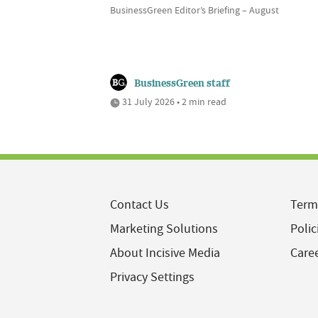
BusinessGreen Editor’s Briefing – August
BusinessGreen staff
31 July 2026 • 2 min read
Contact Us
Term
Marketing Solutions
Polic
About Incisive Media
Care
Privacy Settings