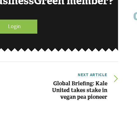
BusinessGreen member?
Login
NEXT ARTICLE
Global Briefing: Kale
United takes stake in
vegan pea pioneer