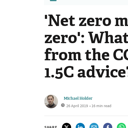
'Net zero 
zero': Wha
from the CC
1.5C advice
Michael Holder
26 April 2019
• 16 min read
SHARE