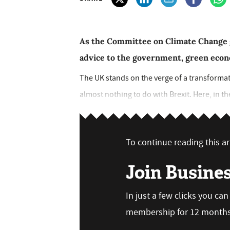
As the Committee on Climate Change ge
advice to the government, green econ
The UK stands on the verge of a transformatio
almost nothing to do with Brexit. Here, in th
To continue reading this art
Join Busine
In just a few clicks you ca
membership for 12 months,