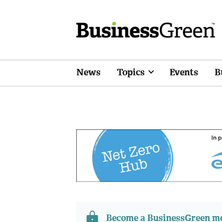
News
Topics
Events
B
Become a BusinessGreen 