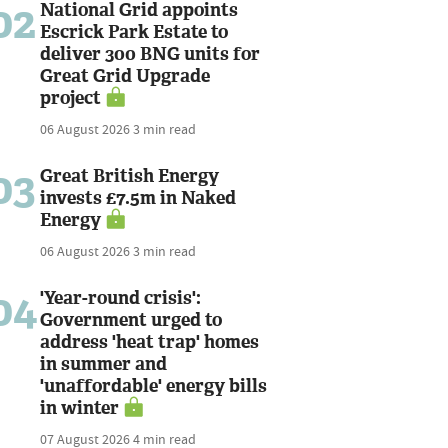
02
National Grid appoints
Escrick Park Estate to
deliver 300 BNG units for
Great Grid Upgrade
project
06 August 2026
3 min read
03
Great British Energy
invests £7.5m in Naked
Energy
06 August 2026
3 min read
04
'Year-round crisis':
Government urged to
address 'heat trap' homes
in summer and
'unaffordable' energy bills
in winter
07 August 2026
4 min read