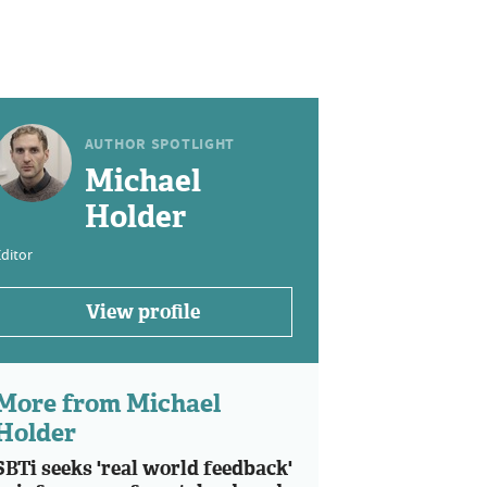
AUTHOR SPOTLIGHT
Michael
Holder
ditor
View profile
More from Michael
Holder
SBTi seeks 'real world feedback'