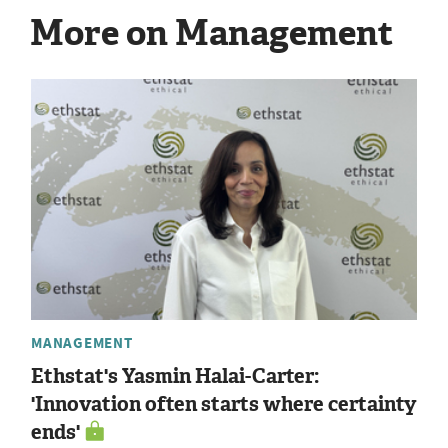
More on Management
MANAGEMENT
Ethstat's Yasmin Halai-Carter:
'Innovation often starts where certainty
ends'