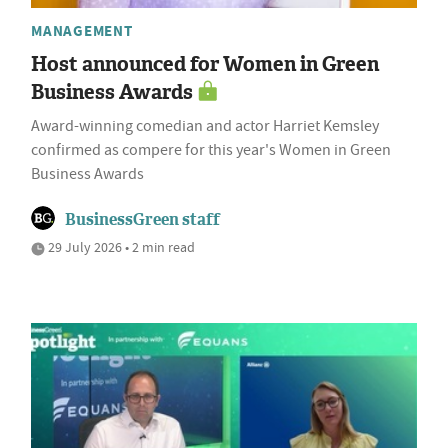
MANAGEMENT
Host announced for Women in Green
Business Awards
Award-winning comedian and actor Harriet Kemsley
confirmed as compere for this year's Women in Green
Business Awards
BusinessGreen staff
29 July 2026 • 2 min read