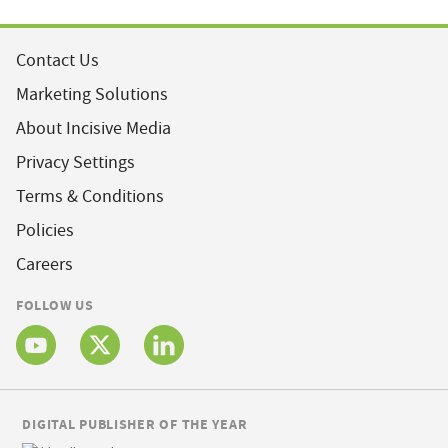
Contact Us
Marketing Solutions
About Incisive Media
Privacy Settings
Terms & Conditions
Policies
Careers
FOLLOW US
DIGITAL PUBLISHER OF THE YEAR