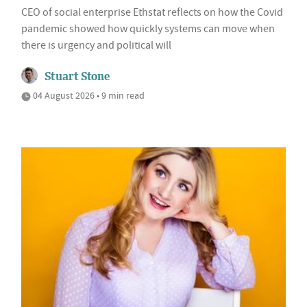
CEO of social enterprise Ethstat reflects on how the Covid
pandemic showed how quickly systems can move when
there is urgency and political will
Stuart Stone
04 August 2026 • 9 min read