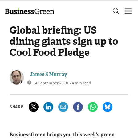
Global briefing: US
dining giants sign up to
Cool Food Pledge
James S Murray
14 September 2018
• 4 min read
SHARE
BusinessGreen brings you this week's green