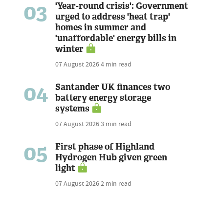
03
'Year-round crisis': Government
urged to address 'heat trap'
homes in summer and
'unaffordable' energy bills in
winter
07 August 2026
4 min read
04
Santander UK finances two
battery energy storage
systems
07 August 2026
3 min read
05
First phase of Highland
Hydrogen Hub given green
light
07 August 2026
2 min read