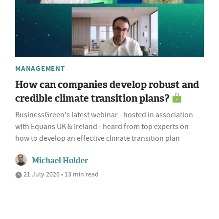
MANAGEMENT
How can companies develop robust and
credible climate transition plans?
BusinessGreen's latest webinar - hosted in association
with Equans UK & Ireland - heard from top experts on
how to develop an effective climate transition plan
Michael Holder
21 July 2026 • 13 min read