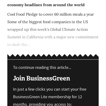
economy headlines from around the world
Cool Food Pledge to cover 60 million meals a year
Some of the biggest food companies in the US
wrapped up this week's Global Climate Action
Summit in California with a major new commitment
to slash the...
To continue reading this article...
Join BusinessGreen
In just a few clicks you can start your free
BusinessGreen Lite membership for 12
months, providing you access to: