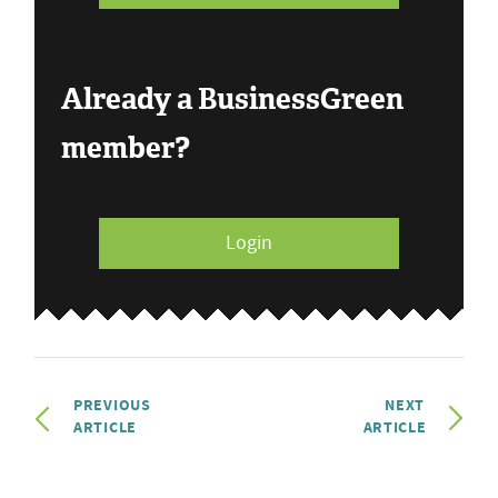
Already a BusinessGreen
member?
Login
PREVIOUS
NEXT
ARTICLE
ARTICLE