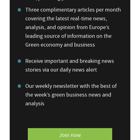
Three complimentary articles per month
covering the latest real-time news,
analysis, and opinion from Europe’s
leading source of information on the
Green economy and business
Receive important and breaking news
stories via our daily news alert
Our weekly newsletter with the best of
the week’s green business news and
analysis
Join now