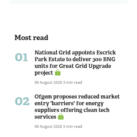
Most read
01
National Grid appoints Escrick
Park Estate to deliver 300 BNG
units for Great Grid Upgrade
project
06 August 2026
3 min read
02
Ofgem proposes reduced market
entry 'barriers' for energy
suppliers offering clean tech
services
06 August 2026
3 min read