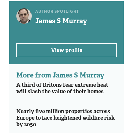
AUTHOR SPOTLIGHT
James S Murray
View profile
More from James S Murray
A third of Britons fear extreme heat
will slash the value of their homes
Nearly five million properties across
Europe to face heightened wildfire risk
by 2050