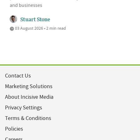
and businesses
Stuart Stone
03 August 2026 • 2 min read
Contact Us
Marketing Solutions
About Incisive Media
Privacy Settings
Terms & Conditions
Policies
Careers