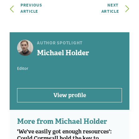
PREVIOUS
NEXT
ARTICLE
ARTICLE
AUTHOR SPOTLIGHT
Michael Holder
Editor
View profile
More from Michael Holder
'We've easily got enough resources':
Could Cornwall hold the key to