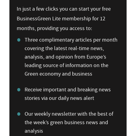
In just a few clicks you can start your free
BusinessGreen Lite membership for 12
months, providing you access to:
Three complimentary articles per month
covering the latest real-time news,
analysis, and opinion from Europe’s
leading source of information on the
Green economy and business
Receive important and breaking news
stories via our daily news alert
Our weekly newsletter with the best of
the week’s green business news and
analysis