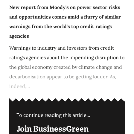
New report from Moody's on power sector risks
and opportunities comes amid a flurry of similar
warnings from the world's top credit ratings
agencies
Warnings to industry and investors from credit
ratings agencies about the impending disruption to
the global economy created by climate change and
decarbonisation appear to be getting louder. As,
indeed,...
To continue reading this article...
Join BusinessGreen