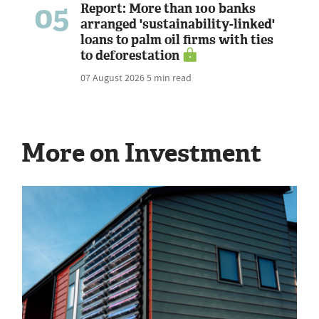
05
Report: More than 100 banks
arranged 'sustainability-linked'
loans to palm oil firms with ties
to deforestation
07 August 2026
5 min read
More on Investment