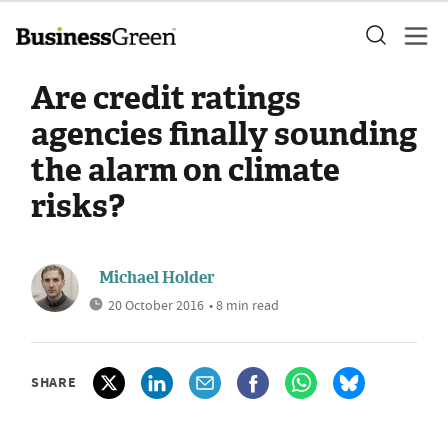
Are credit ratings
agencies finally sounding
the alarm on climate
risks?
Michael Holder
20 October 2016
• 8 min read
SHARE