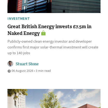
INVESTMENT
Great British Energy invests £7.5m in
Naked Energy
Publicly-owned clean energy investor and developer
confirms first major solar-thermal investment will create
up to 140 jobs
Stuart Stone
06 August 2026 • 3 min read