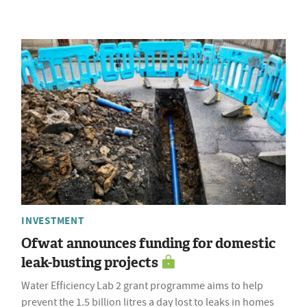
INVESTMENT
Ofwat announces funding for domestic
leak-busting projects
Water Efficiency Lab 2 grant programme aims to help
prevent the 1.5 billion litres a day lost to leaks in homes