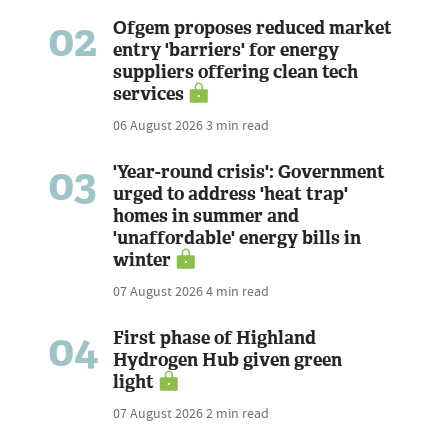
02
Ofgem proposes reduced market
entry 'barriers' for energy
suppliers offering clean tech
services
06 August 2026
3 min read
03
'Year-round crisis': Government
urged to address 'heat trap'
homes in summer and
'unaffordable' energy bills in
winter
07 August 2026
4 min read
04
First phase of Highland
Hydrogen Hub given green
light
07 August 2026
2 min read