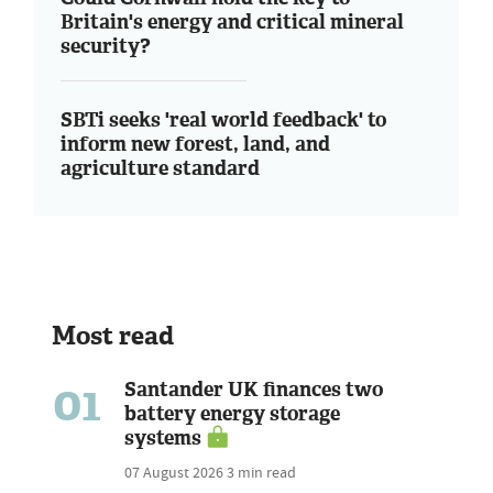
Britain's energy and critical mineral
security?
SBTi seeks 'real world feedback' to
inform new forest, land, and
agriculture standard
Most read
01
Santander UK finances two
battery energy storage
systems
07 August 2026
3 min read