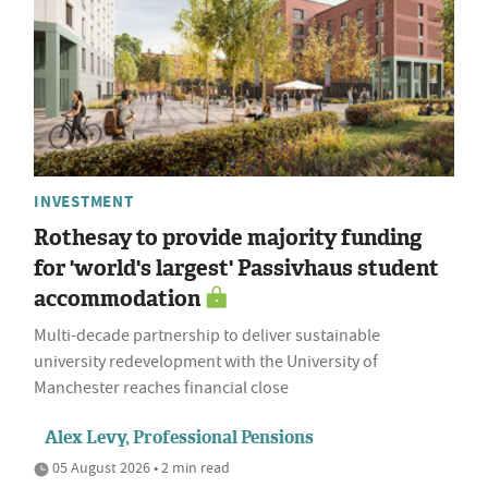
INVESTMENT
Rothesay to provide majority funding
for 'world's largest' Passivhaus student
accommodation
Multi-decade partnership to deliver sustainable
university redevelopment with the University of
Manchester reaches financial close
Alex Levy, Professional Pensions
05 August 2026 • 2 min read