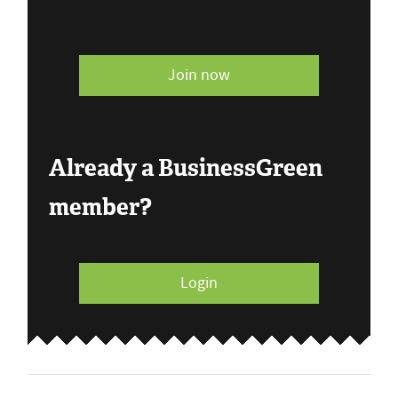
Join now
Already a BusinessGreen
member?
Login