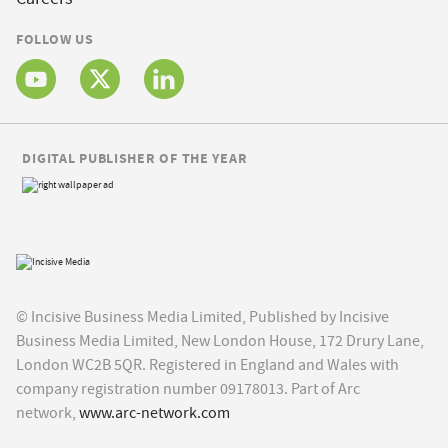
FOLLOW US
DIGITAL PUBLISHER OF THE YEAR
© Incisive Business Media Limited, Published by Incisive
Business Media Limited, New London House, 172 Drury Lane,
London WC2B 5QR. Registered in England and Wales with
company registration number 09178013. Part of Arc
network,
www.arc-network.com