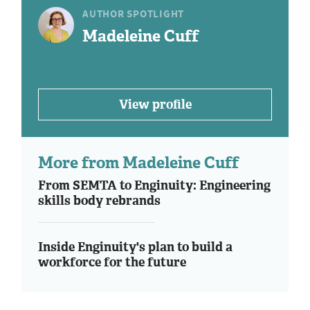
AUTHOR SPOTLIGHT
Madeleine Cuff
View profile
More from Madeleine Cuff
From SEMTA to Enginuity: Engineering
skills body rebrands
Inside Enginuity's plan to build a
workforce for the future