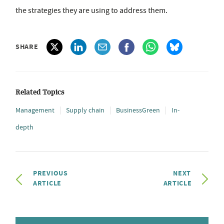
the strategies they are using to address them.
SHARE
Related Topics
Management
Supply chain
BusinessGreen
In-
depth
PREVIOUS
NEXT
ARTICLE
ARTICLE