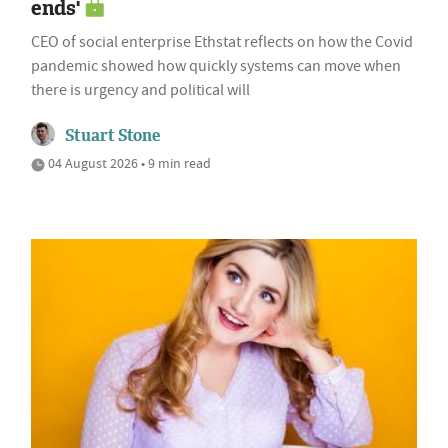
ends'
CEO of social enterprise Ethstat reflects on how the Covid
pandemic showed how quickly systems can move when
there is urgency and political will
Stuart Stone
04 August 2026 • 9 min read