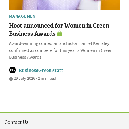
MANAGEMENT
Host announced for Women in Green
Business Awards
Award-winning comedian and actor Harriet Kemsley
confirmed as compere for this year's Women in Green
Business Awards
BusinessGreen staff
29 July 2026 • 2 min read
Contact Us