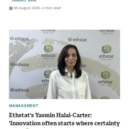
06 August 2026 • 2 min read
MANAGEMENT
Ethstat's Yasmin Halai-Carter:
'Innovation often starts where certainty