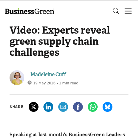
Video: Experts reveal
green supply chain
challenges
Madeleine Cuff
19 May 2016
• 1 min read
SHARE
Speaking at last month's BusinessGreen Leaders