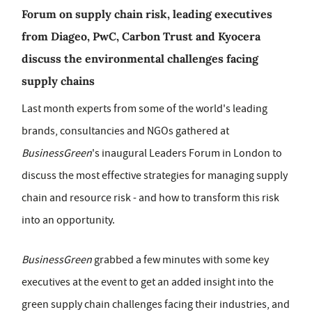
Forum on supply chain risk, leading executives
from Diageo, PwC, Carbon Trust and Kyocera
discuss the environmental challenges facing
supply chains
Last month experts from some of the world's leading
brands, consultancies and NGOs gathered at
BusinessGreen
's inaugural Leaders Forum in London to
discuss the most effective strategies for managing supply
chain and resource risk - and how to transform this risk
into an opportunity.
BusinessGreen
grabbed a few minutes with some key
executives at the event to get an added insight into the
green supply chain challenges facing their industries, and