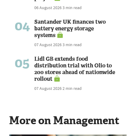
06 August 2026
3 min read
04
Santander UK finances two
battery energy storage
systems
07 August 2026
3 min read
05
Lidl GB extends food
distribution trial with Olio to
200 stores ahead of nationwide
rollout
07 August 2026
2 min read
More on Management