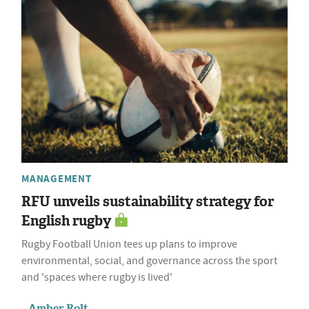
MANAGEMENT
RFU unveils sustainability strategy for
English rugby
Rugby Football Union tees up plans to improve
environmental, social, and governance across the sport
and 'spaces where rugby is lived'
Amber Rolt