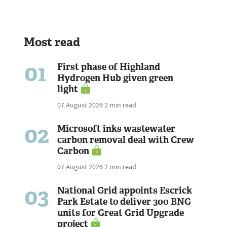
Most read
01
First phase of Highland
Hydrogen Hub given green
light
07 August 2026
2 min read
02
Microsoft inks wastewater
carbon removal deal with Crew
Carbon
07 August 2026
2 min read
03
National Grid appoints Escrick
Park Estate to deliver 300 BNG
units for Great Grid Upgrade
project