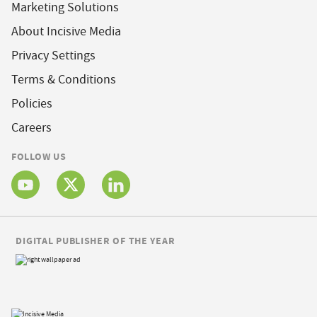
Marketing Solutions
About Incisive Media
Privacy Settings
Terms & Conditions
Policies
Careers
FOLLOW US
DIGITAL PUBLISHER OF THE YEAR