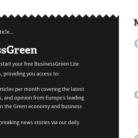
icle...
ssGreen
n start your free BusinessGreen Lite
 providing you access to:
ticles per month covering the latest
s, and opinion from Europe’s leading
 on the Green economy and business
reaking news stories via our daily