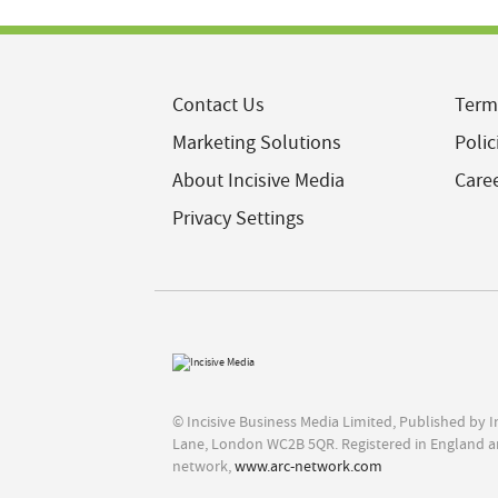
Contact Us
Term
Marketing Solutions
Polic
About Incisive Media
Care
Privacy Settings
© Incisive Business Media Limited, Published by 
Lane, London WC2B 5QR. Registered in England a
network,
www.arc-network.com