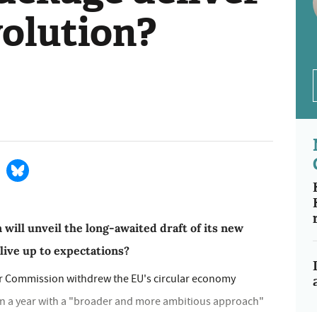
volution?
ill unveil the long-awaited draft of its new
 live up to expectations?
er Commission withdrew the EU's circular economy
in a year with a "broader and more ambitious approach"