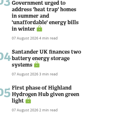
03
Government urged to
address 'heat trap' homes
in summer and
'unaffordable' energy bills
in winter
07 August 2026
4 min read
04
Santander UK finances two
battery energy storage
systems
07 August 2026
3 min read
05
First phase of Highland
Hydrogen Hub given green
light
07 August 2026
2 min read