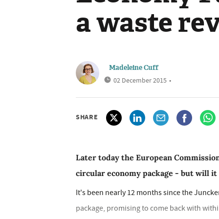
a waste re
Madeleine Cuff
02 December 2015
•
SHARE
Later today the European Commission w
circular economy package - but will it
It's been nearly 12 months since the Junck
package, promising to come back with with