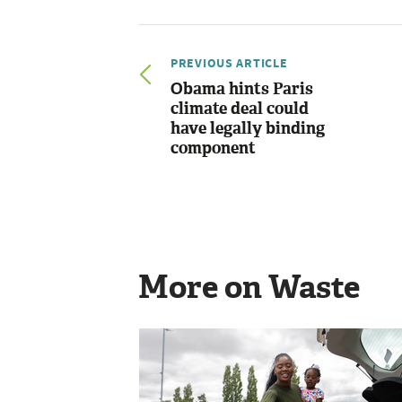
PREVIOUS ARTICLE
Obama hints Paris
climate deal could
have legally binding
component
More on Waste