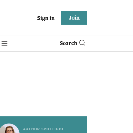
Join
Sign in
Search
AUTHOR SPOTLIGHT