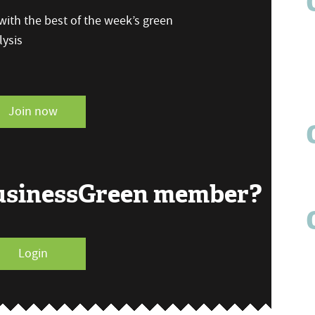
ith the best of the week’s green
ysis
Join now
BusinessGreen member?
Login