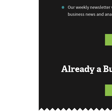
Our weekly newsletter w
business news and anal
Already a 