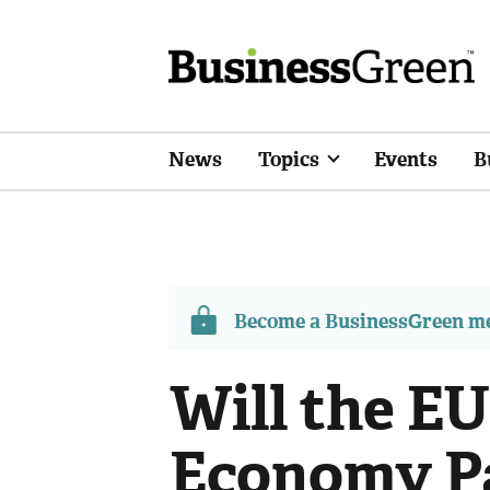
News
Topics
Events
B
Become a BusinessGreen 
Will the EU
Economy Pa