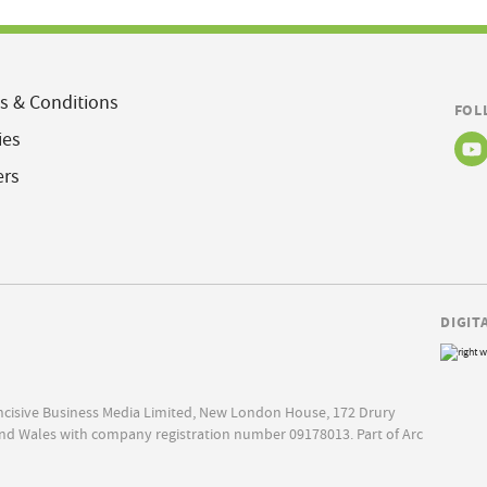
s & Conditions
FOL
ies
ers
DIGIT
Incisive Business Media Limited, New London House, 172 Drury
nd Wales with company registration number 09178013. Part of Arc