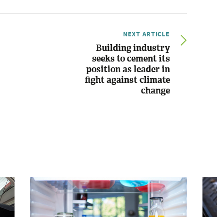
NEXT ARTICLE
Building industry
seeks to cement its
position as leader in
fight against climate
change