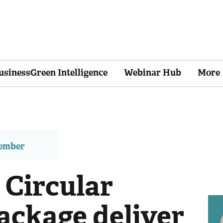
usinessGreen Intelligence
Webinar Hub
More
member
 Circular
ckage deliver