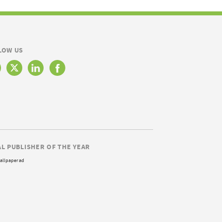
LOW US
AL PUBLISHER OF THE YEAR