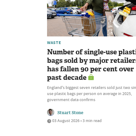
WASTE
Number of single-use plast
bags sold by major retailer
has fallen 90 per cent over
past decade
England's biggest seven retailers sold just two si
use plastic bags per person on average in 2025,
government data confirms
Stuart Stone
03 August 2026 • 3 min read