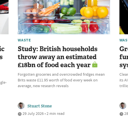
WASTE
WAS
ic
Study: British households
Gr
s
throw away an estimated
fu
£18bn of food each year
sy
Forgotten groceries and overcrowded fridges mean
Clean
Brits waste £11.95 worth of food every week on
its 
ngle-
average, new research reveals
trill
Stuart Stone
29 July 2026 • 2 min read
28