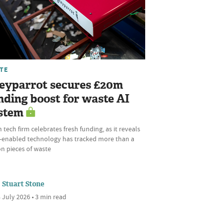
TE
eyparrot secures £20m
nding boost for waste AI
stem
 tech firm celebrates fresh funding, as it reveals
AI-enabled technology has tracked more than a
ion pieces of waste
Stuart Stone
 July 2026 • 3 min read