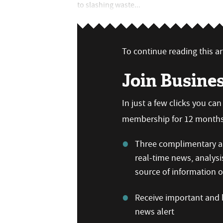
to slashing waste...
To continue reading this art
Join Busine
In just a few clicks you ca
membership for 12 months,
Three complimentary ar
real-time news, analysi
source of information
Receive important and b
news alert