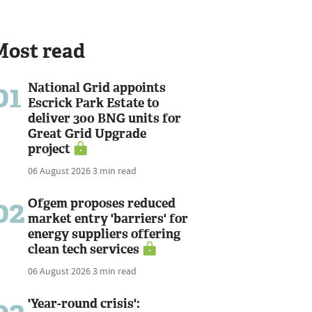
Most read
01
National Grid appoints
Escrick Park Estate to
deliver 300 BNG units for
Great Grid Upgrade
project
06 August 2026
3 min read
02
Ofgem proposes reduced
market entry 'barriers' for
energy suppliers offering
clean tech services
06 August 2026
3 min read
'Year-round crisis':