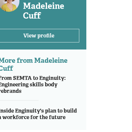
Madeleine
Cuff
View profile
More from Madeleine
Cuff
From SEMTA to Enginuity:
Engineering skills body
rebrands
Inside Enginuity's plan to build
a workforce for the future