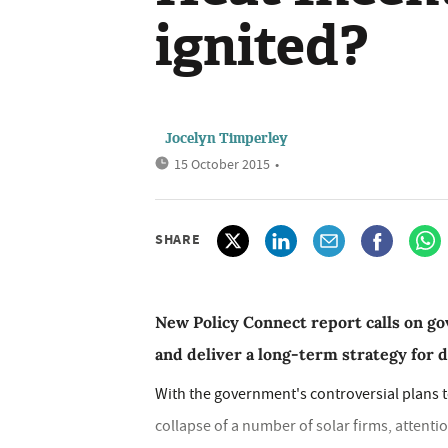
ignited?
Jocelyn Timperley
15 October 2015
•
SHARE
New Policy Connect report calls on 
and deliver a long-term strategy for 
With the government's controversial plans 
collapse of a number of solar firms, attent