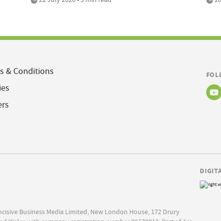
s & Conditions
FOL
ies
ers
DIGIT
Incisive Business Media Limited, New London House, 172 Drury