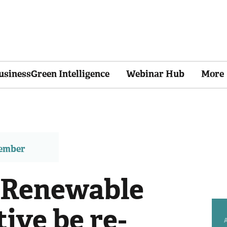
usinessGreen Intelligence
Webinar Hub
More
member
 Renewable
ive be re-