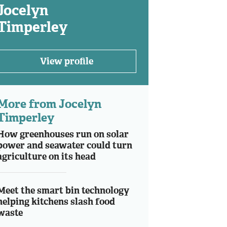
Jocelyn
Timperley
View profile
More from Jocelyn
Timperley
How greenhouses run on solar
power and seawater could turn
agriculture on its head
Meet the smart bin technology
helping kitchens slash food
waste