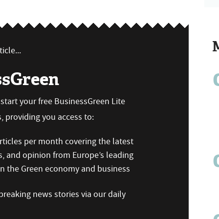
icle...
ssGreen
n start your free BusinessGreen Lite
 providing you access to:
ticles per month covering the latest
s, and opinion from Europe’s leading
 on the Green economy and business
reaking news stories via our daily