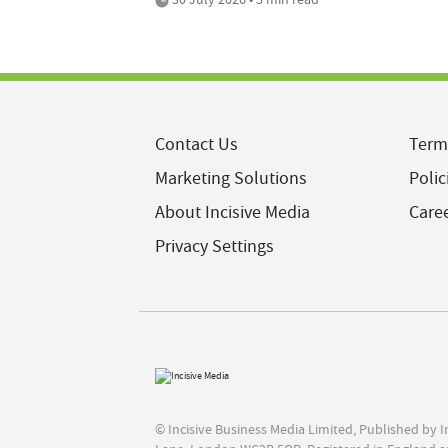
Contact Us
Term
Marketing Solutions
Polic
About Incisive Media
Care
Privacy Settings
© Incisive Business Media Limited, Published by 