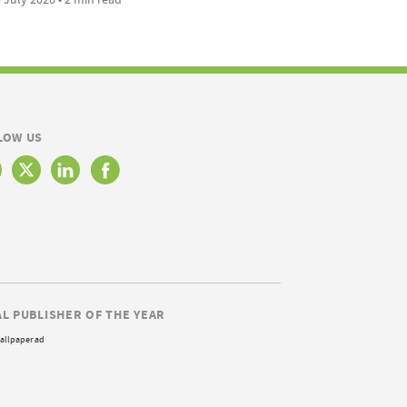
LOW US
AL PUBLISHER OF THE YEAR