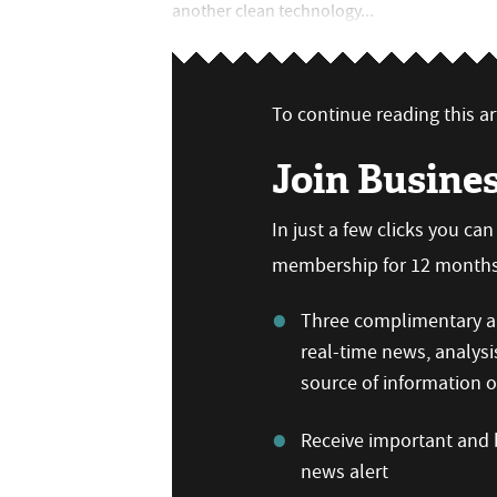
another clean technology...
To continue reading this art
Join Busine
In just a few clicks you ca
membership for 12 months,
Three complimentary ar
real-time news, analysi
source of information
Receive important and b
news alert