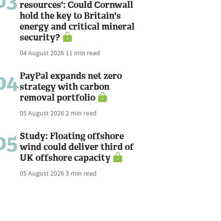
03
resources': Could Cornwall
hold the key to Britain's
energy and critical mineral
security?
04 August 2026
11 min read
04
PayPal expands net zero
strategy with carbon
removal portfolio
05 August 2026
2 min read
05
Study: Floating offshore
wind could deliver third of
UK offshore capacity
05 August 2026
3 min read