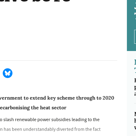
government to extend key scheme through to 2020
decarbonising the heat sector
to slash renewable power subsidies leading to the
ion has been understandably diverted from the fact