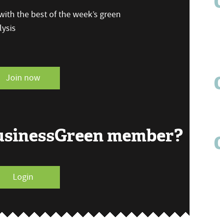
ith the best of the week’s green
ysis
Join now
BusinessGreen member?
Login