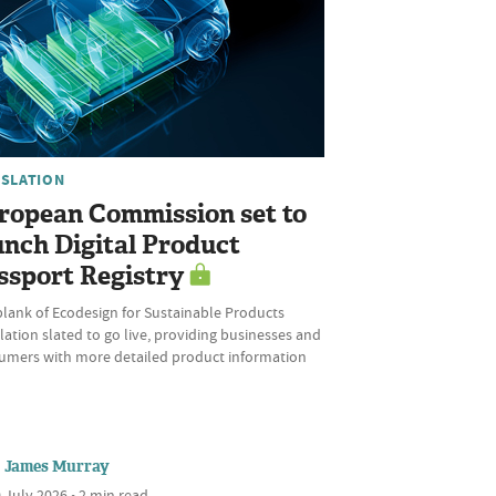
ISLATION
ropean Commission set to
unch Digital Product
ssport Registry
plank of Ecodesign for Sustainable Products
ation slated to go live, providing businesses and
umers with more detailed product information
James Murray
 July 2026 • 2 min read