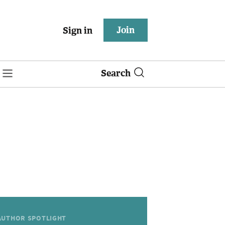
Join
Sign in
Search
AUTHOR SPOTLIGHT