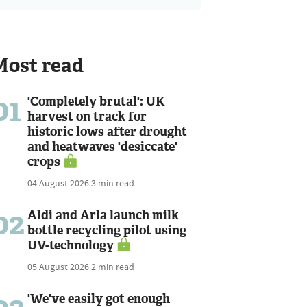
Most read
01
'Completely brutal': UK
harvest on track for
historic lows after drought
and heatwaves 'desiccate'
crops
04 August 2026
3 min read
02
Aldi and Arla launch milk
bottle recycling pilot using
UV-technology
05 August 2026
2 min read
'We've easily got enough