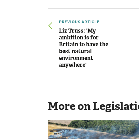
PREVIOUS ARTICLE
Liz Truss: 'My
ambition is for
Britain to have the
best natural
environment
anywhere'
More on Legislat