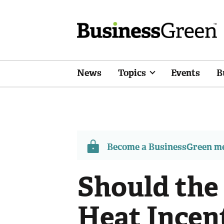
News
Topics
Events
B
Become a BusinessGreen 
Should the
Heat Incent