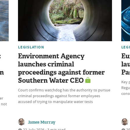
LEGISLATION
LEG
:
Environment Agency
Eu
launches criminal
la
on
proceedings against former
Pa
Southern Water CEO
Key 
Regul
Court confirms watchdog has the authority to pursue
cons
criminal proceedings against former employees
er
accused of trying to manipulate water tests
 not
James Murray
22 July 2026 • 3 min read
20