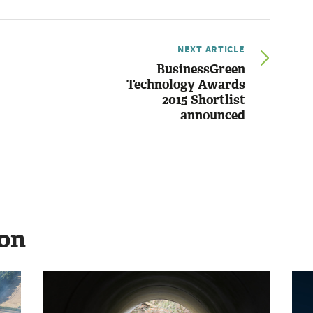
NEXT ARTICLE
BusinessGreen
Technology Awards
2015 Shortlist
announced
ion