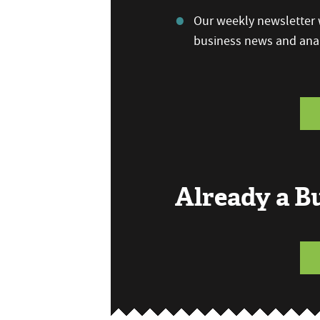
Our weekly newsletter w
business news and anal
Already a 