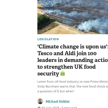
LEGISLATION
'Climate change is upon us'
Tesco and Aldi join 100
leaders in demanding acti
to strengthen UK food
security
Letter from UK food industry to new Prime Minist
Andy Burnham warns that 'the next food shock is
a question of if, but when'
Michael Holder
30 July 2026 • 5 min read