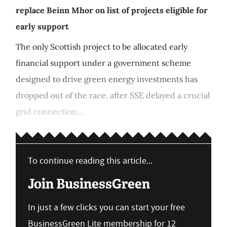
replace Beinn Mhor on list of projects eligible for
early support
The only Scottish project to be allocated early
financial support under a government scheme
designed to drive green energy investments has
dropped out of the race, after SSE delayed a crucial
grid connection...
To continue reading this article...
Join BusinessGreen
In just a few clicks you can start your free
BusinessGreen Lite membership for 12