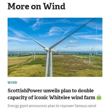
More on Wind
WIND
ScottishPower unveils plan to double
capacity of iconic Whitelee wind farm
Energy giant announces plan to repower famous wind