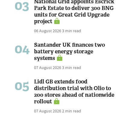
03
National Grid appoints Escrick
Park Estate to deliver 300 BNG
units for Great Grid Upgrade
project
06 August 2026
3 min read
04
Santander UK finances two
battery energy storage
systems
07 August 2026
3 min read
05
Lidl GB extends food
distribution trial with Olio to
200 stores ahead of nationwide
rollout
07 August 2026
2 min read