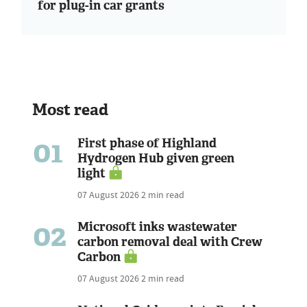
for plug-in car grants
Most read
01
First phase of Highland
Hydrogen Hub given green
light
07 August 2026
2 min read
02
Microsoft inks wastewater
carbon removal deal with Crew
Carbon
07 August 2026
2 min read