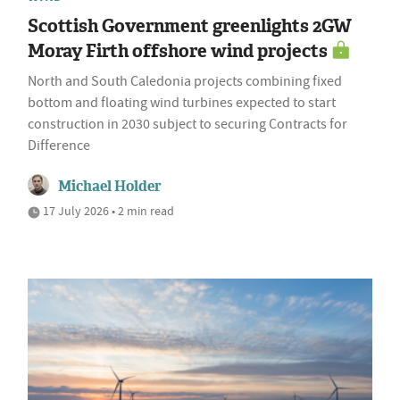
Scottish Government greenlights 2GW
Moray Firth offshore wind projects
North and South Caledonia projects combining fixed
bottom and floating wind turbines expected to start
construction in 2030 subject to securing Contracts for
Difference
Michael Holder
17 July 2026 • 2 min read