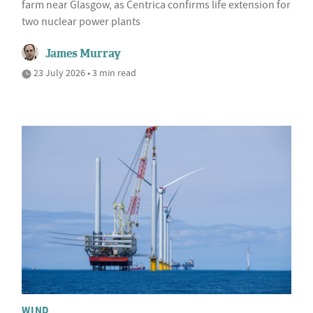
farm near Glasgow, as Centrica confirms life extension for
two nuclear power plants
James Murray
23 July 2026 • 3 min read
WIND