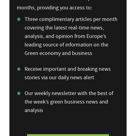
months, providing you access to:
Three complimentary articles per month
covering the latest real-time news,
analysis, and opinion from Europe’s
leading source of information on the
Green economy and business
Receive important and breaking news
stories via our daily news alert
Our weekly newsletter with the best of
the week’s green business news and
analysis