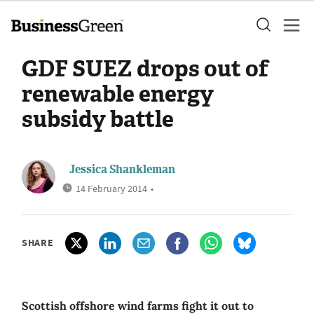
GDF SUEZ drops out of
renewable energy
subsidy battle
Jessica Shankleman
14 February 2014
•
SHARE
Scottish offshore wind farms fight it out to