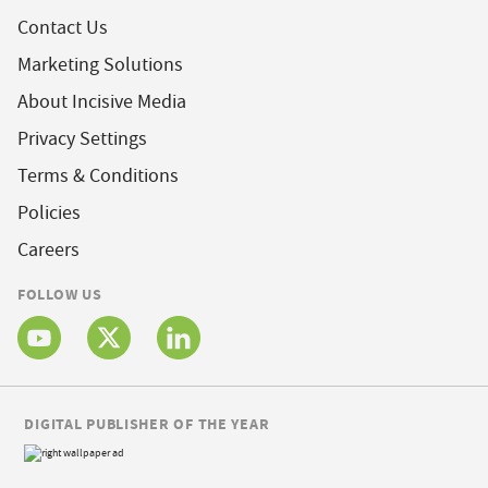
Contact Us
Marketing Solutions
About Incisive Media
Privacy Settings
Terms & Conditions
Policies
Careers
FOLLOW US
DIGITAL PUBLISHER OF THE YEAR