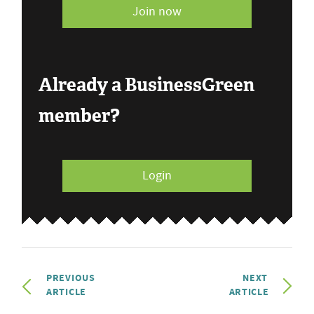
Join now
Already a BusinessGreen
member?
Login
PREVIOUS
NEXT
ARTICLE
ARTICLE