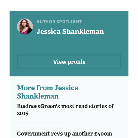
AUTHOR SPOTLIGHT
Jessica Shankleman
View profile
More from Jessica
Shankleman
BusinessGreen's most read stories of
2015
Government revs up another £400m