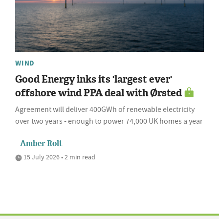
WIND
Good Energy inks its 'largest ever'
offshore wind PPA deal with Ørsted
Agreement will deliver 400GWh of renewable electricity
over two years - enough to power 74,000 UK homes a year
Amber Rolt
15 July 2026 • 2 min read