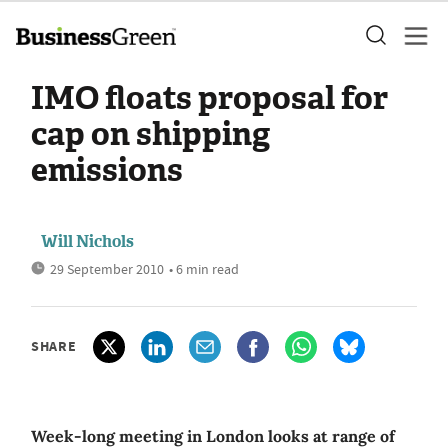
IMO floats proposal for
cap on shipping
emissions
Will Nichols
29 September 2010
• 6 min read
SHARE
Week-long meeting in London looks at range of