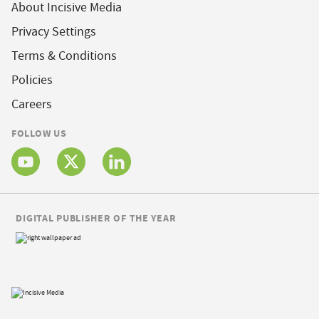
About Incisive Media
Privacy Settings
Terms & Conditions
Policies
Careers
FOLLOW US
DIGITAL PUBLISHER OF THE YEAR