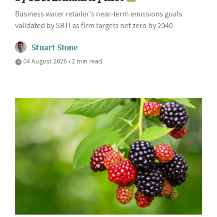
Business water retailer's near-term emissions goals
validated by SBTi as firm targets net zero by 2040
Stuart Stone
04 August 2026 • 2 min read