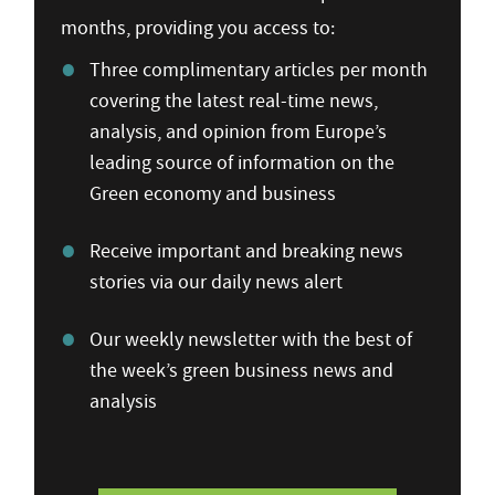
months, providing you access to:
Three complimentary articles per month
covering the latest real-time news,
analysis, and opinion from Europe’s
leading source of information on the
Green economy and business
Receive important and breaking news
stories via our daily news alert
Our weekly newsletter with the best of
the week’s green business news and
analysis