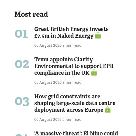
Most read
01
Great British Energy invests
£7.5m in Naked Energy
06 August 2026
3 min read
02
Temu appoints Clarity
Environmental to support EPR
compliance in the UK
05 August 2026
3 min read
03
How grid constraints are
shaping large-scale data centre
deployment across Europe
06 August 2026
5 min read
'A massive threat': El Niño could