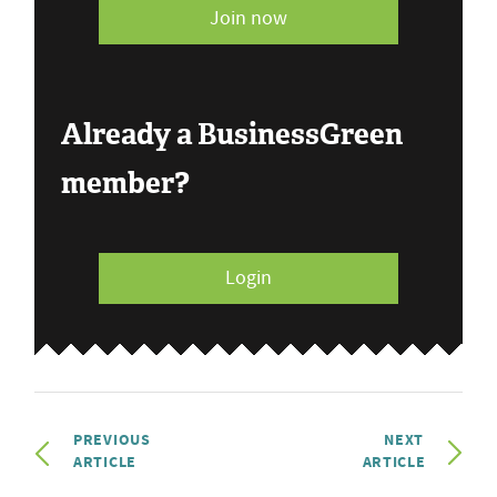
Join now
Already a BusinessGreen
member?
Login
PREVIOUS
NEXT
ARTICLE
ARTICLE