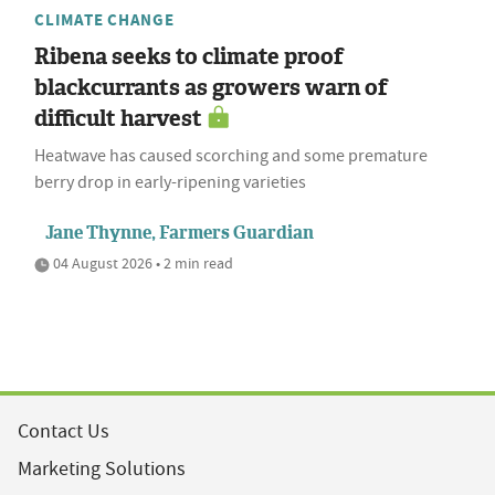
CLIMATE CHANGE
Ribena seeks to climate proof
blackcurrants as growers warn of
difficult harvest
Heatwave has caused scorching and some premature
berry drop in early-ripening varieties
Jane Thynne, Farmers Guardian
04 August 2026 • 2 min read
Contact Us
Marketing Solutions