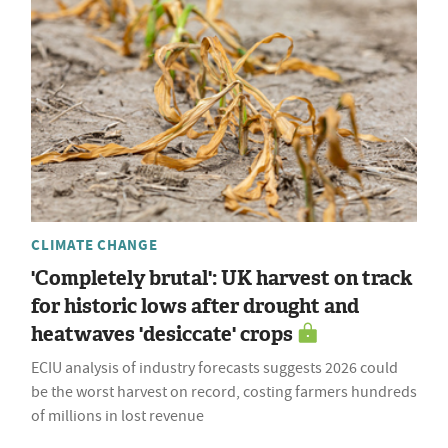
CLIMATE CHANGE
'Completely brutal': UK harvest on track
for historic lows after drought and
heatwaves 'desiccate' crops
ECIU analysis of industry forecasts suggests 2026 could
be the worst harvest on record, costing farmers hundreds
of millions in lost revenue