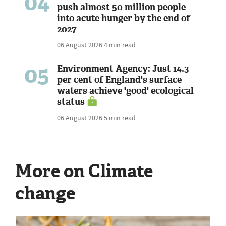
04
push almost 50 million people
into acute hunger by the end of
2027
06 August 2026
4 min read
05
Environment Agency: Just 14.3
per cent of England's surface
waters achieve 'good' ecological
status
06 August 2026
5 min read
More on Climate
change