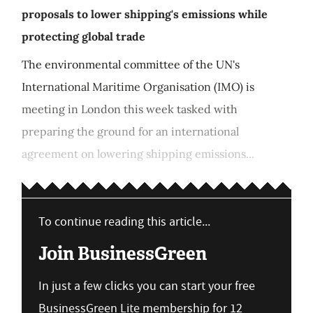
proposals to lower shipping's emissions while
protecting global trade
The environmental committee of the UN's
International Maritime Organisation (IMO) is
meeting in London this week tasked with
preparing the ground for an international
agreement on lowering shipping emissions...
To continue reading this article...
Join BusinessGreen
In just a few clicks you can start your free
BusinessGreen Lite membership for 12