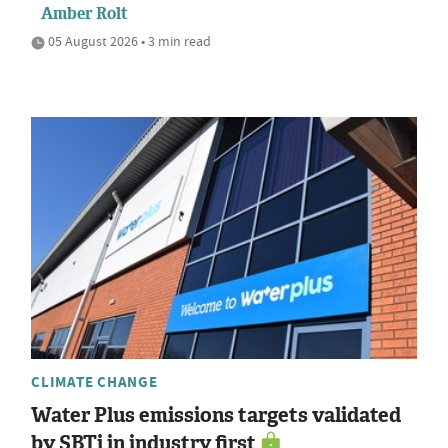
Amber Rolt
05 August 2026 • 3 min read
CLIMATE CHANGE
Water Plus emissions targets validated
by SBTi in industry first