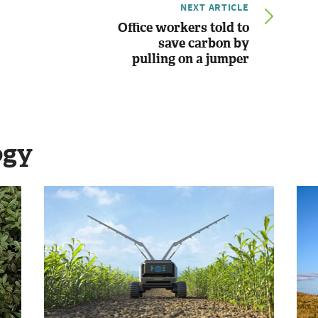
NEXT ARTICLE
Office workers told to
save carbon by
pulling on a jumper
ogy