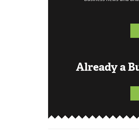
Already a 