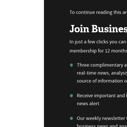
To continue reading this art
Join Busine
In just a few clicks you ca
membership for 12 months,
Three complimentary ar
real-time news, analysi
source of information
Receive important and b
news alert
Our weekly newsletter w
business news and anal