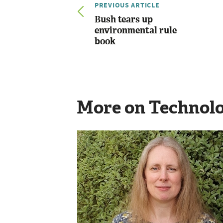
PREVIOUS ARTICLE
Bush tears up
environmental rule
book
More on Technol