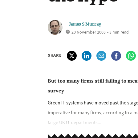
James S Murray
20 November 2008
• 3 min read
SHARE
But too many firms still failing to m
survey
Green IT systems have moved past the stage
imperative for many firms, according to a 
large UK IT departments...