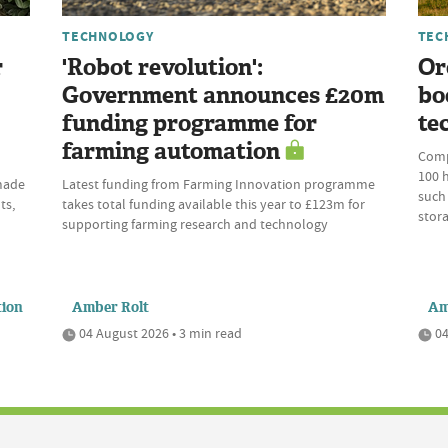
TECHNOLOGY
TEC
r
'Robot revolution':
Or
Government announces £20m
bo
funding programme for
te
farming automation
Comp
100 h
 made
Latest funding from Farming Innovation programme
such 
ts,
takes total funding available this year to £123m for
stora
supporting farming research and technology
tion
Amber Rolt
Am
04 August 2026 • 3 min read
04