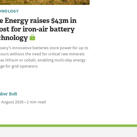
HNOLOGY
e Energy raises $43m in
ost for iron-air battery
chnology
any's innovative batteries store power for up to
ours without the need for critical raw minerals
as lithium or cobalt, enabling multi-day energy
ge for grid operators
ber Rolt
 August 2026 • 2 min read