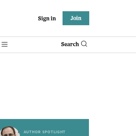
Join
Sign in
Search
AUTHOR SPOTLIGHT