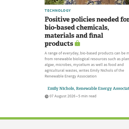
TECHNOLOGY
Positive policies needed fo
bio-based chemicals,
materials and final
products
A range of everyday, bio-based products can be
from renewable biological resources such as plan
algae, microbes, mycelium as well as food and
agricultural wastes, writes Emily Nichols of the
Renewable Energy Association
Emily Nichols, Renewable Energy Associa
07 August 2026 • 5 min read