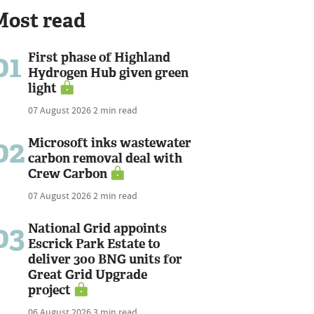
Most read
01
First phase of Highland
Hydrogen Hub given green
light
07 August 2026
2 min read
02
Microsoft inks wastewater
carbon removal deal with
Crew Carbon
07 August 2026
2 min read
03
National Grid appoints
Escrick Park Estate to
deliver 300 BNG units for
Great Grid Upgrade
project
06 August 2026
3 min read