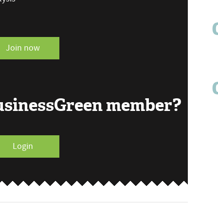
Join now
BusinessGreen member?
Login