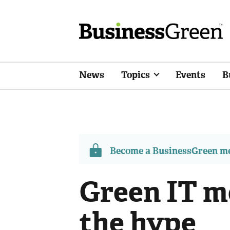
News
Topics
Events
B
Become a BusinessGreen 
Green IT m
the hype