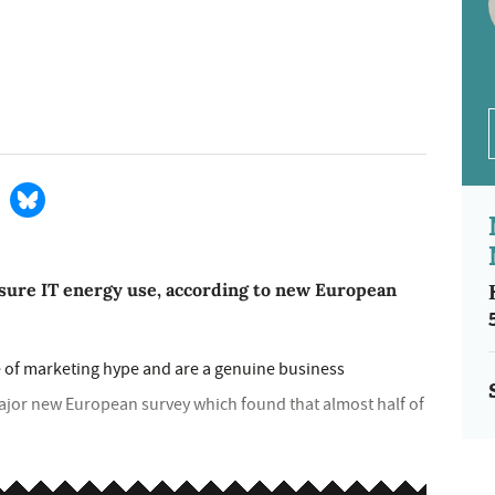
easure IT energy use, according to new European
 of marketing hype and are a genuine business
major new European survey which found that almost half of