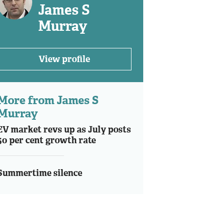
James S
Murray
View profile
More from James S
Murray
EV market revs up as July posts
50 per cent growth rate
Summertime silence