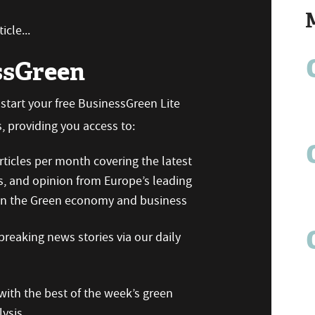
icle...
ssGreen
n start your free BusinessGreen Lite
 providing you access to:
ticles per month covering the latest
s, and opinion from Europe’s leading
 on the Green economy and business
reaking news stories via our daily
ith the best of the week’s green
ysis