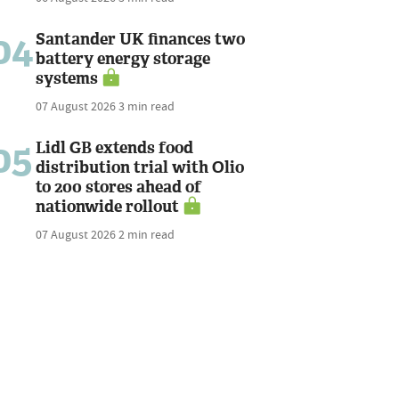
04
Santander UK finances two
battery energy storage
systems
07 August 2026
3 min read
05
Lidl GB extends food
distribution trial with Olio
to 200 stores ahead of
nationwide rollout
07 August 2026
2 min read