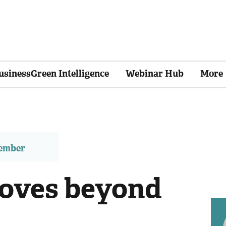
usinessGreen Intelligence
Webinar Hub
More
member
oves beyond