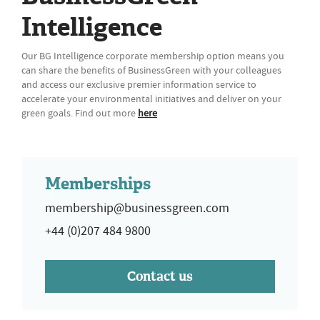
Intelligence
Our BG Intelligence corporate membership option means you
can share the benefits of BusinessGreen with your colleagues
and access our exclusive premier information service to
accelerate your environmental initiatives and deliver on your
green goals. Find out more
here
Memberships
membership@businessgreen.com
+44 (0)207 484 9800
Contact us