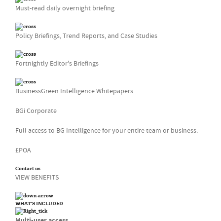
Must-read daily overnight briefing
Policy Briefings, Trend Reports, and Case Studies
Fortnightly Editor's Briefings
BusinessGreen Intelligence Whitepapers
BGi Corporate
Full access to BG Intelligence for your entire team or business.
£POA
Contact us
VIEW BENEFITS
WHAT'S INCLUDED
Multi-user access