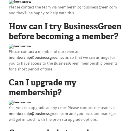
Please contact the team via
membership@businessgreen.com
and they'll be happy to help with this.
How can I try BusinessGreen
before becoming a member?
Please contact a member of our team at
membership@businessgreen.com
, so that we can arrange for
you to have access to the BusinessGreen membership benefits
for a short period of time.
Can I upgrade my
membership?
Yes, you can upgrade at any time. Please contact the team via
membership@businessgreen.com
and your account manager
will get in touch with the pro-rata upgrade options.