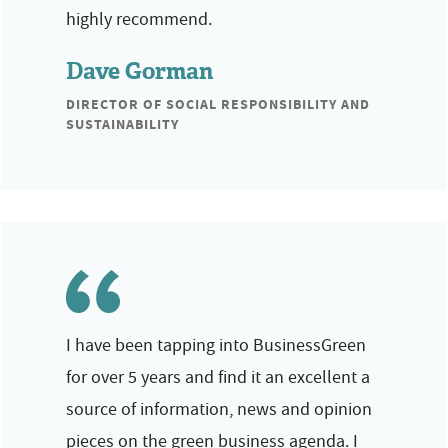
highly recommend.
Dave Gorman
DIRECTOR OF SOCIAL RESPONSIBILITY AND
SUSTAINABILITY
I have been tapping into BusinessGreen
for over 5 years and find it an excellent a
source of information, news and opinion
pieces on the green business agenda. I