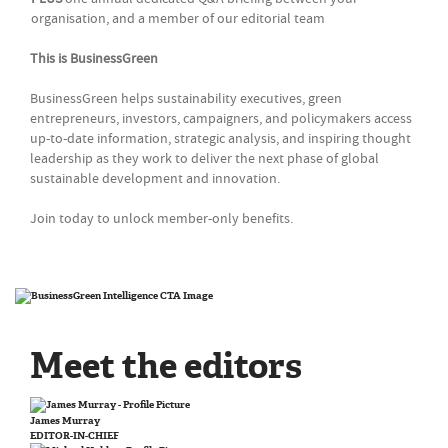
organisation, and a member of our editorial team
This is BusinessGreen
BusinessGreen helps sustainability executives, green
entrepreneurs, investors, campaigners, and policymakers access
up-to-date information, strategic analysis, and inspiring thought
leadership as they work to deliver the next phase of global
sustainable development and innovation.
Join today to unlock member-only benefits.
Meet the editors
James Murray
EDITOR-IN-CHIEF