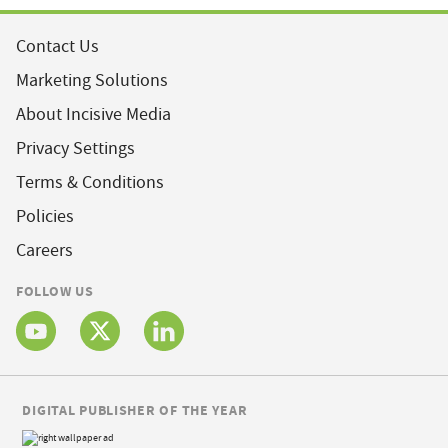
Contact Us
Marketing Solutions
About Incisive Media
Privacy Settings
Terms & Conditions
Policies
Careers
FOLLOW US
DIGITAL PUBLISHER OF THE YEAR