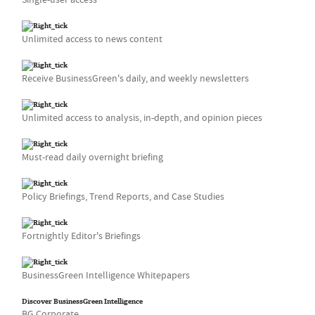
Unlimited access to news content
Receive BusinessGreen's daily, and weekly newsletters
Unlimited access to analysis, in-depth, and opinion pieces
Must-read daily overnight briefing
Policy Briefings, Trend Reports, and Case Studies
Fortnightly Editor's Briefings
BusinessGreen Intelligence Whitepapers
Discover BusinessGreen Intelligence
BG Corporate