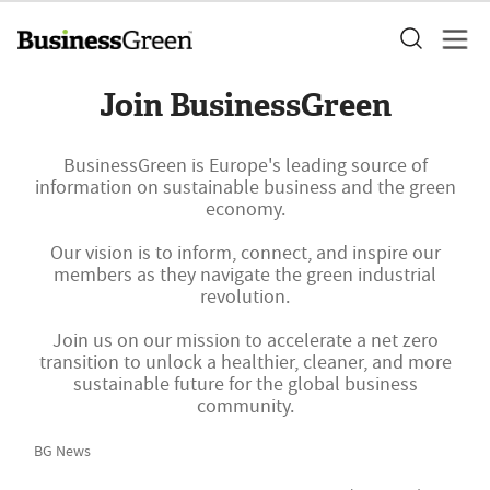
Join BusinessGreen
BusinessGreen is Europe's leading source of
information on sustainable business and the green
economy.
Our vision is to inform, connect, and inspire our
members as they navigate the green industrial
revolution.
Join us on our mission to accelerate a net zero
transition to unlock a healthier, cleaner, and more
sustainable future for the global business
community.
BG News