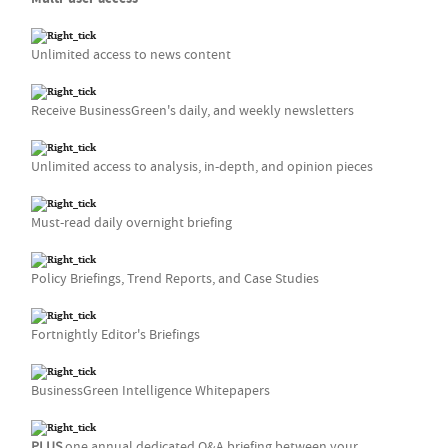
Unlimited access to news content
Receive BusinessGreen's daily, and weekly newsletters
Unlimited access to analysis, in-depth, and opinion pieces
Must-read daily overnight briefing
Policy Briefings, Trend Reports, and Case Studies
Fortnightly Editor's Briefings
BusinessGreen Intelligence Whitepapers
PLUS
one annual dedicated Q&A briefing between your