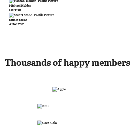
Michael Holder
EDITOR
Stuart Stone
ANALYST
Thousands of happy members