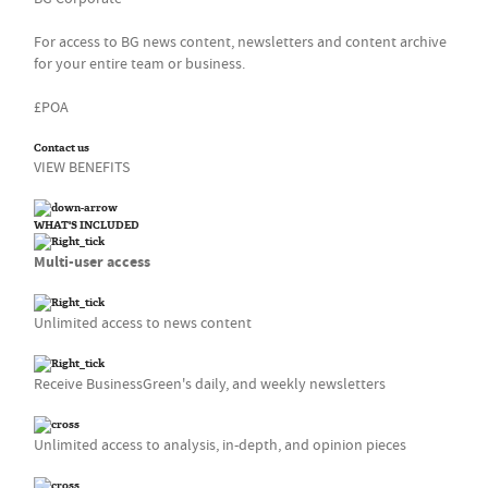
For access to BG news content, newsletters and content archive
for your entire team or business.
£POA
Contact us
VIEW BENEFITS
WHAT'S INCLUDED
Multi-user access
Unlimited access to news content
Receive BusinessGreen's daily, and weekly newsletters
Unlimited access to analysis, in-depth, and opinion pieces