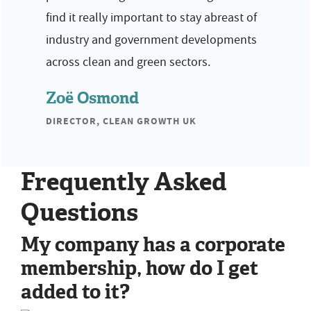
find it really important to stay abreast of
industry and government developments
across clean and green sectors.
Zoë Osmond
DIRECTOR, CLEAN GROWTH UK
Frequently Asked
Questions
My company has a corporate
membership, how do I get
added to it?