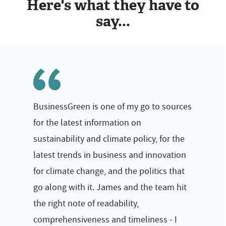
Here's what they have to
say...
BusinessGreen is one of my go to sources
for the latest information on
sustainability and climate policy, for the
latest trends in business and innovation
for climate change, and the politics that
go along with it. James and the team hit
the right note of readability,
comprehensiveness and timeliness - I