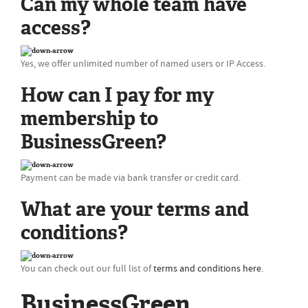
Can my whole team have
access?
Yes, we offer unlimited number of named users or IP Access.
How can I pay for my
membership to
BusinessGreen?
Payment can be made via bank transfer or credit card.
What are your terms and
conditions?
You can check out our full list of
terms and conditions here
.
BusinessGreen