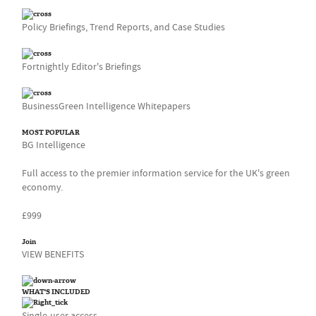
Policy Briefings, Trend Reports, and Case Studies
Fortnightly Editor's Briefings
BusinessGreen Intelligence Whitepapers
MOST POPULAR
BG Intelligence
Full access to the premier information service for the UK's green
economy.
£999
Join
VIEW BENEFITS
WHAT'S INCLUDED
Single-user access