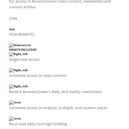
For access to BusinessGreen news content, newsletters and
content archive.
£599
Join
VIEW BENEFITS
WHAT'S INCLUDED
Single-user access
Unlimited access to news content
Receive BusinessGreen's daily, and weekly newsletters
Unlimited access to analysis, in-depth, and opinion pieces
Must-read daily overnight briefing