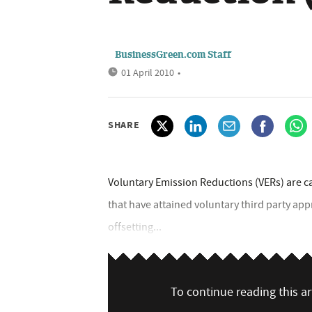
BusinessGreen.com Staff
01 April 2010
•
SHARE
Voluntary Emission Reductions (VERs) are c
that have attained voluntary third party app
offsetting...
To continue reading this art