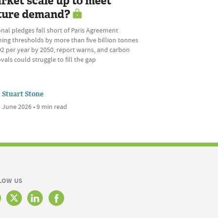
rket scale up to meet
ture demand?
nal pledges fall short of Paris Agreement
ing thresholds by more than five billion tonnes
2 per year by 2050, report warns, and carbon
als could struggle to fill the gap
Stuart Stone
 June 2026 • 9 min read
LOW US