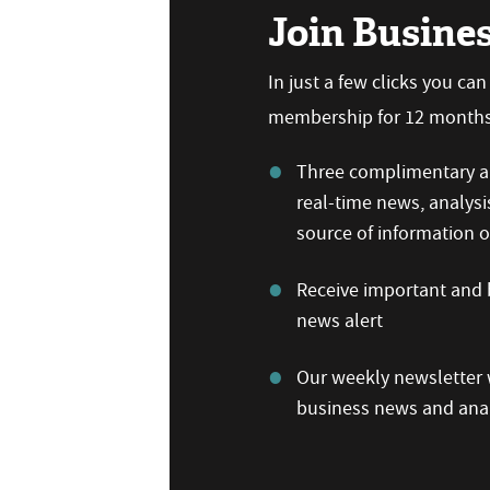
Join Busine
In just a few clicks you ca
membership for 12 months,
Three complimentary ar
real-time news, analysi
source of information
Receive important and b
news alert
Our weekly newsletter w
business news and anal