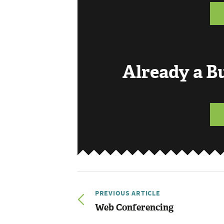
Already a 
PREVIOUS ARTICLE
Web Conferencing