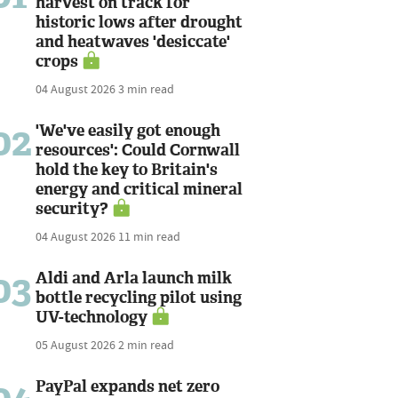
harvest on track for
historic lows after drought
and heatwaves 'desiccate'
crops
04 August 2026
3 min read
02
'We've easily got enough
resources': Could Cornwall
hold the key to Britain's
energy and critical mineral
security?
04 August 2026
11 min read
03
Aldi and Arla launch milk
bottle recycling pilot using
UV-technology
05 August 2026
2 min read
PayPal expands net zero