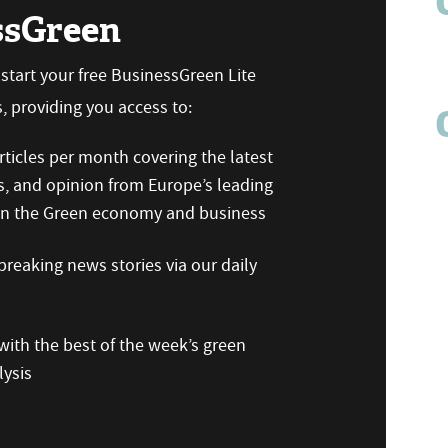
ssGreen
n start your free BusinessGreen Lite
 providing you access to:
ticles per month covering the latest
s, and opinion from Europe’s leading
 on the Green economy and business
reaking news stories via our daily
ith the best of the week’s green
ysis