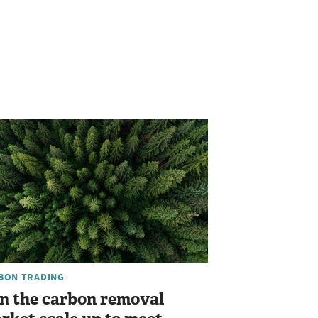
BON TRADING
n the carbon removal