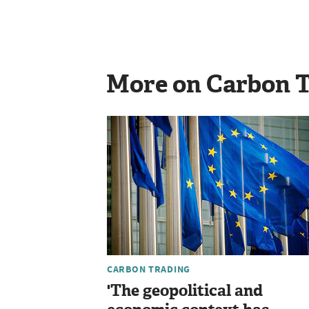
More on Carbon 
CARBON TRADING
'The geopolitical and