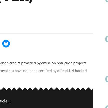
arbon credits provided by emission reduction projects
roval but have not been certified by official UN-backed
icle...