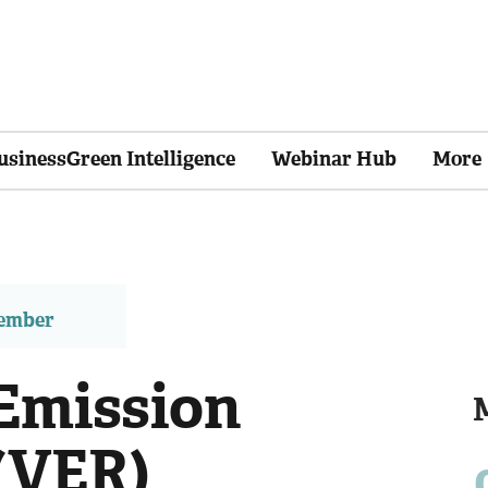
usinessGreen Intelligence
Webinar Hub
More
member
Emission
(VER)