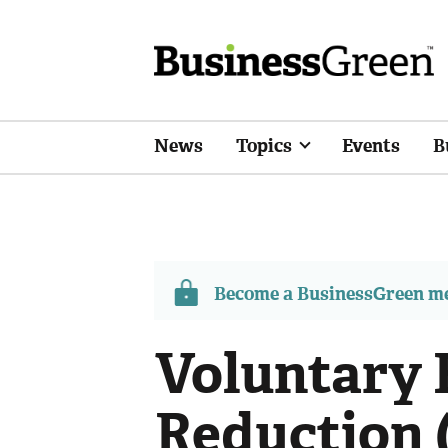
News
Topics
Events
B
Become a BusinessGreen 
Voluntary 
Reduction 