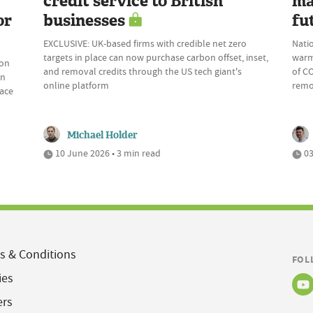
credit service to British
ma
or
businesses
fu
EXCLUSIVE: UK-based firms with credible net zero
Natio
targets in place can now purchase carbon offset, inset,
warm
bon
and removal credits through the US tech giant's
of CO
on
online platform
remov
pace
Michael Holder
10 June 2026 • 3 min read
03
s & Conditions
FOL
ies
ers