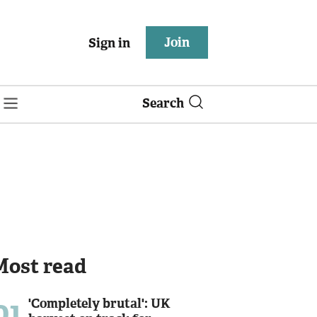
Join
Sign in
Search
Most read
01
'Completely brutal': UK