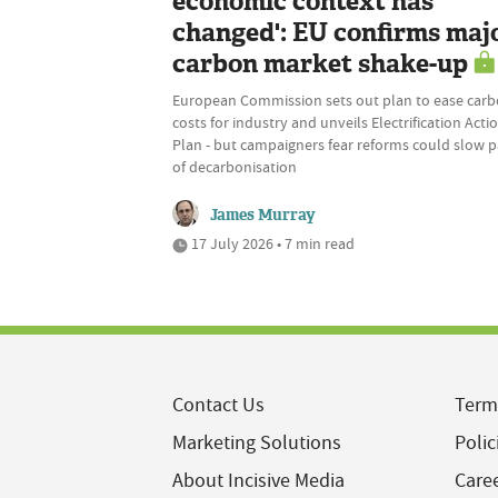
economic context has
changed': EU confirms maj
carbon market shake-up
European Commission sets out plan to ease car
costs for industry and unveils Electrification Acti
Plan - but campaigners fear reforms could slow 
of decarbonisation
James Murray
17 July 2026 • 7 min read
Contact Us
Term
Marketing Solutions
Polic
About Incisive Media
Care