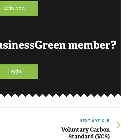
Join now
BusinessGreen member?
Login
NEXT ARTICLE
Voluntary Carbon
Standard (VCS)