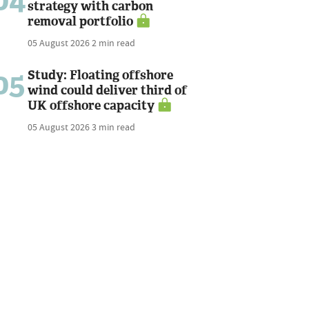
04
strategy with carbon
removal portfolio
05 August 2026
2 min read
05
Study: Floating offshore
wind could deliver third of
UK offshore capacity
05 August 2026
3 min read