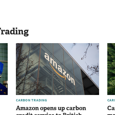
Trading
CARBON TRADING
CAR
Amazon opens up carbon
Ca