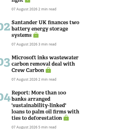
07 August 2026
2 min read
02
Santander UK finances two
battery energy storage
systems
07 August 2026
3 min read
03
Microsoft inks wastewater
carbon removal deal with
Crew Carbon
07 August 2026
2 min read
04
Report: More than 100
banks arranged
'sustainability-linked'
loans to palm oil firms with
ties to deforestation
07 August 2026
5 min read