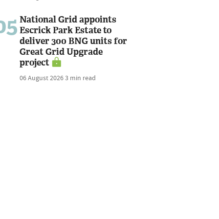
05
National Grid appoints
Escrick Park Estate to
deliver 300 BNG units for
Great Grid Upgrade
project
06 August 2026
3 min read