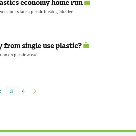
plastics economy home run
s for its latest plastic-busting initative
from single use plastic?
tion on plastic waste
2
3
4