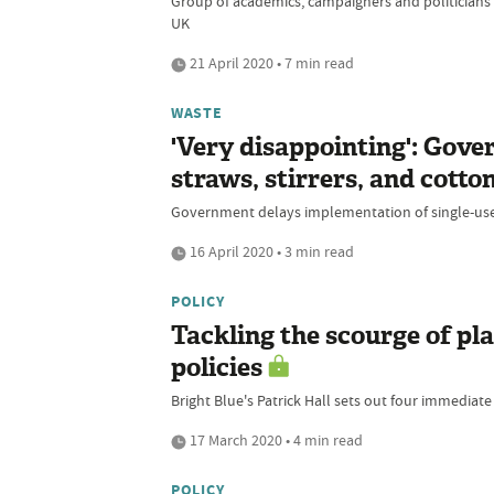
Group of academics, campaigners and politicians 
UK
21 April 2020 • 7 min read
WASTE
'Very disappointing': Gove
straws, stirrers, and cotto
Government delays implementation of single-use p
16 April 2020 • 3 min read
POLICY
Tackling the scourge of pl
policies
Bright Blue's Patrick Hall sets out four immedia
17 March 2020 • 4 min read
POLICY