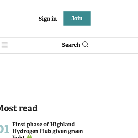
Join
Sign in
Search
Most read
01
First phase of Highland
Hydrogen Hub given green
light