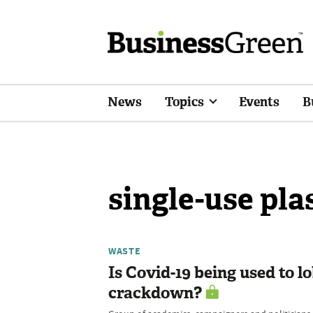
News
Topics
Events
B
single-use pla
WASTE
Is Covid-19 being used to l
crackdown?