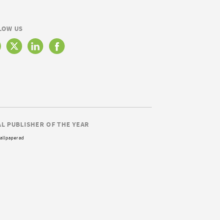
LOW US
AL PUBLISHER OF THE YEAR