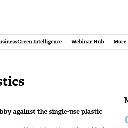
usinessGreen Intelligence
Webinar Hub
More
stics
obby against the single-use plastic