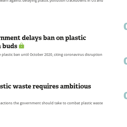
warn against delaying plastic pollution crackdowns in US and
rnment delays ban on plastic
n buds
lastic ban until October 2020, citing coronavirus disruption
astic waste requires ambitious
te actions the government should take to combat plastic waste