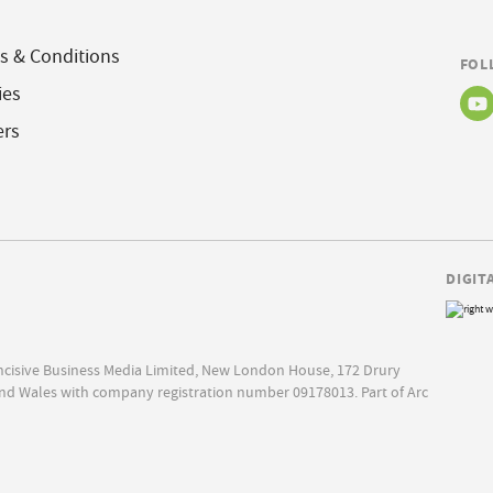
s & Conditions
FOL
ies
ers
DIGIT
Incisive Business Media Limited, New London House, 172 Drury
nd Wales with company registration number 09178013. Part of Arc