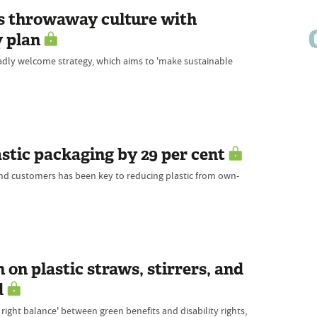
ts throwaway culture with
 plan
dly welcome strategy, which aims to 'make sustainable
stic packaging by 29 per cent
and customers has been key to reducing plastic from own-
 on plastic straws, stirrers, and
d
 right balance' between green benefits and disability rights,