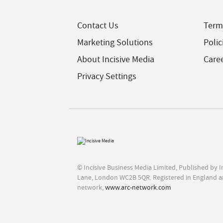
Contact Us
Term
Marketing Solutions
Polic
About Incisive Media
Care
Privacy Settings
© Incisive Business Media Limited, Published by 
Lane, London WC2B 5QR. Registered in England a
network,
www.arc-network.com