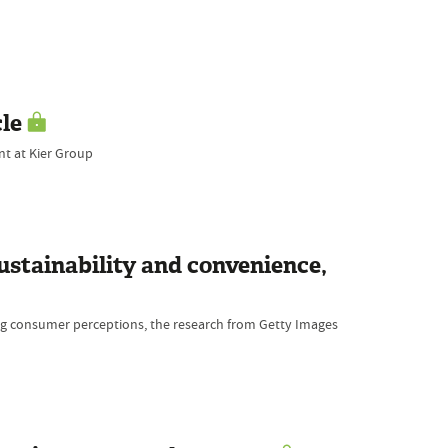
cle
nt at Kier Group
stainability and convenience,
ping consumer perceptions, the research from Getty Images