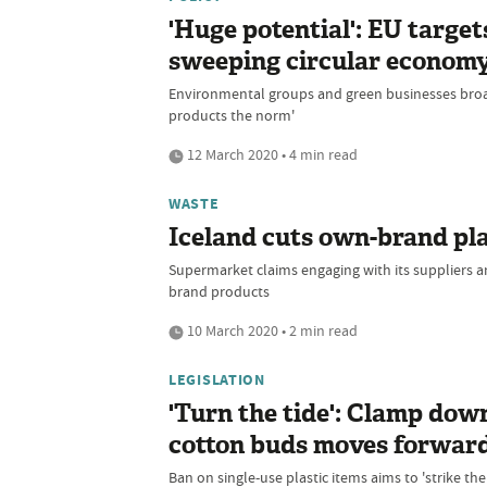
'Huge potential': EU targe
sweeping circular economy
Environmental groups and green businesses broa
products the norm'
12 March 2020 • 4 min read
WASTE
Iceland cuts own-brand pla
Supermarket claims engaging with its suppliers 
brand products
10 March 2020 • 2 min read
LEGISLATION
'Turn the tide': Clamp down
cotton buds moves forwar
Ban on single-use plastic items aims to 'strike the