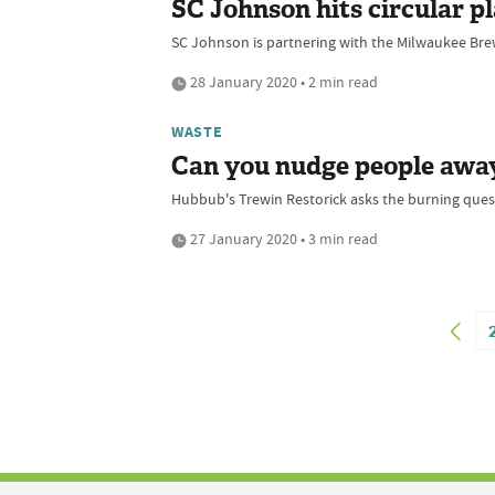
SC Johnson hits circular 
SC Johnson is partnering with the Milwaukee Brewer
28 January 2020 • 2 min read
WASTE
Can you nudge people away 
Hubbub's Trewin Restorick asks the burning ques
27 January 2020 • 3 min read