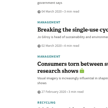
government says
04 March 2020 • 3 min read
MANAGEMENT
Breaking the single-use cy
Jo Gilroy is head of sustainability and environme
02 March 2020 • 4 min read
MANAGEMENT
Consumers torn between su
research shows
Visual imagery is increasingly influential in sha
shows
27 February 2020 • 3 min read
RECYCLING