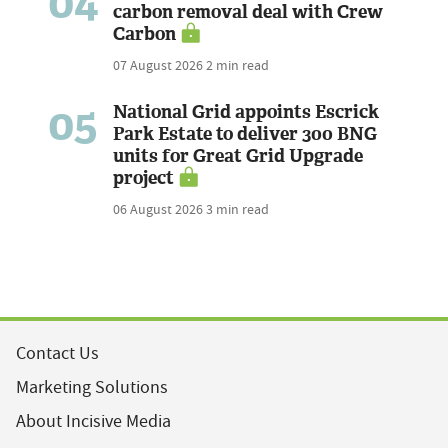
04
carbon removal deal with Crew
Carbon
07 August 2026
2 min read
05
National Grid appoints Escrick
Park Estate to deliver 300 BNG
units for Great Grid Upgrade
project
06 August 2026
3 min read
Contact Us
Marketing Solutions
About Incisive Media