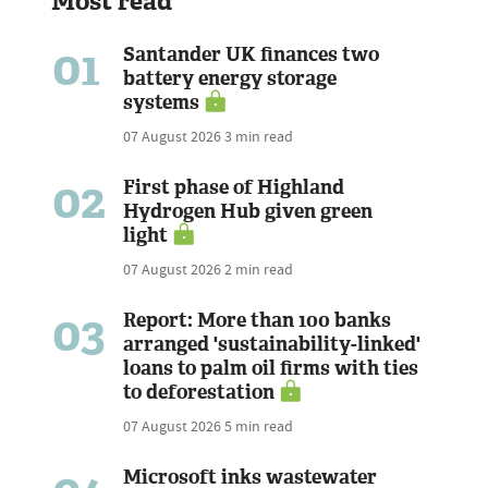
Most read
01
Santander UK finances two
battery energy storage
systems
07 August 2026
3 min read
02
First phase of Highland
Hydrogen Hub given green
light
07 August 2026
2 min read
03
Report: More than 100 banks
arranged 'sustainability-linked'
loans to palm oil firms with ties
to deforestation
07 August 2026
5 min read
Microsoft inks wastewater