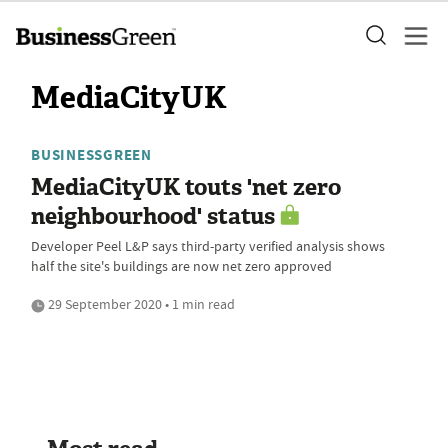
MediaCityUK
BUSINESSGREEN
MediaCityUK touts 'net zero
neighbourhood' status
Developer Peel L&P says third-party verified analysis shows
half the site's buildings are now net zero approved
29 September 2020 • 1 min read