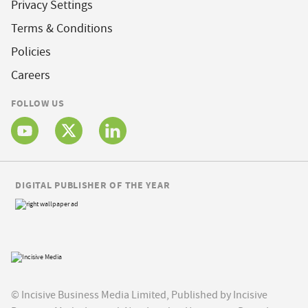
Privacy Settings
Terms & Conditions
Policies
Careers
FOLLOW US
DIGITAL PUBLISHER OF THE YEAR
© Incisive Business Media Limited, Published by Incisive