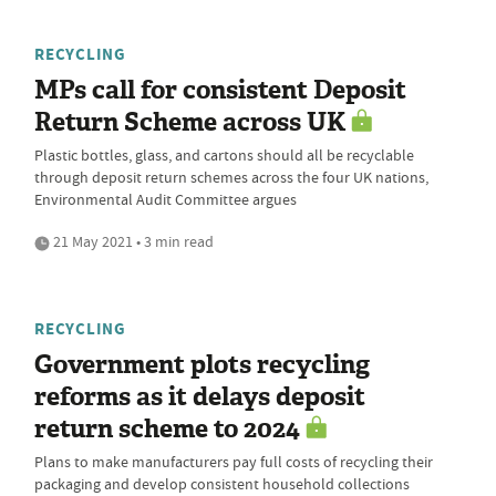
RECYCLING
MPs call for consistent Deposit
Return Scheme across UK
Plastic bottles, glass, and cartons should all be recyclable
through deposit return schemes across the four UK nations,
Environmental Audit Committee argues
21 May 2021 • 3 min read
RECYCLING
Government plots recycling
reforms as it delays deposit
return scheme to 2024
Plans to make manufacturers pay full costs of recycling their
packaging and develop consistent household collections