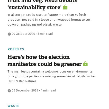
fruit and veg: Asda debuts
'sustainability store'
Trial store in Leeds is set to feature more than 50 fresh
produce lines sold in a loose or unwrapped format to cut
down on packaging and plastic waste
20 October 2020 • 4 min read
POLITICS
Here's how the election
manifestos could be greener
The manifestos contain a welcome focus on environmental
policy, but the parties are missing some crucial details, writes
UKSIF's Ben Nelmes
05 December 2019 • 4 min read
WASTE