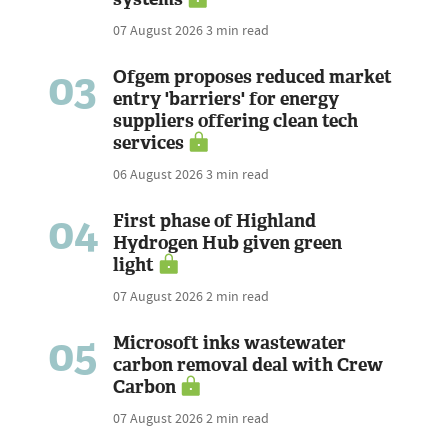
07 August 2026
3 min read
03
Ofgem proposes reduced market
entry 'barriers' for energy
suppliers offering clean tech
services
06 August 2026
3 min read
04
First phase of Highland
Hydrogen Hub given green
light
07 August 2026
2 min read
05
Microsoft inks wastewater
carbon removal deal with Crew
Carbon
07 August 2026
2 min read