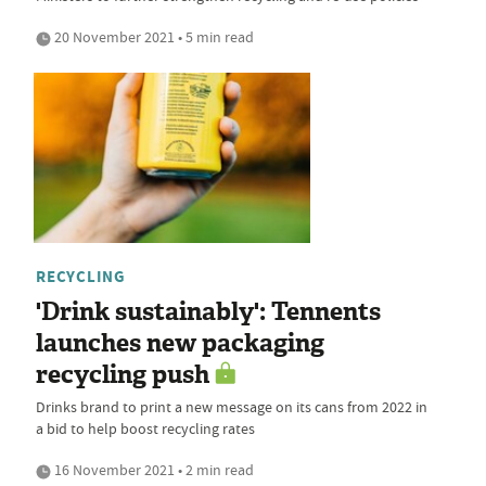
20 November 2021 • 5 min read
RECYCLING
'Drink sustainably': Tennents
launches new packaging
recycling push
Drinks brand to print a new message on its cans from 2022 in
a bid to help boost recycling rates
16 November 2021 • 2 min read