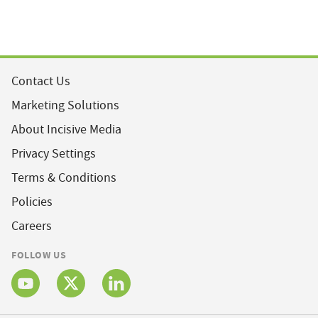
Contact Us
Marketing Solutions
About Incisive Media
Privacy Settings
Terms & Conditions
Policies
Careers
FOLLOW US