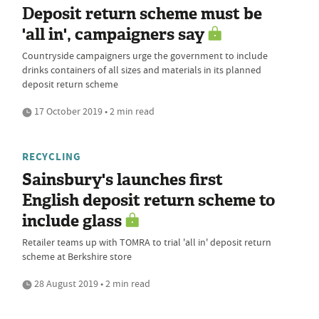
Deposit return scheme must be
'all in', campaigners say
Countryside campaigners urge the government to include
drinks containers of all sizes and materials in its planned
deposit return scheme
17 October 2019 • 2 min read
RECYCLING
Sainsbury's launches first
English deposit return scheme to
include glass
Retailer teams up with TOMRA to trial 'all in' deposit return
scheme at Berkshire store
28 August 2019 • 2 min read