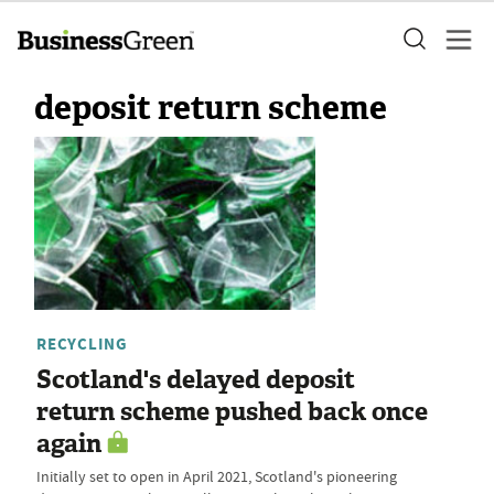
deposit return scheme
RECYCLING
Scotland's delayed deposit
return scheme pushed back once
again
Initially set to open in April 2021, Scotland's pioneering