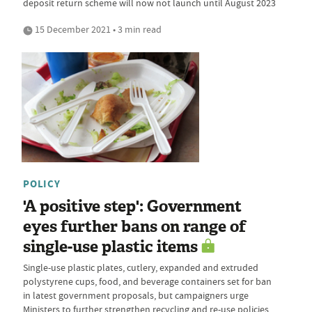
deposit return scheme will now not launch until August 2023
15 December 2021 • 3 min read
POLICY
'A positive step': Government
eyes further bans on range of
single-use plastic items
Single-use plastic plates, cutlery, expanded and extruded
polystyrene cups, food, and beverage containers set for ban
in latest government proposals, but campaigners urge
Ministers to further strengthen recycling and re-use policies