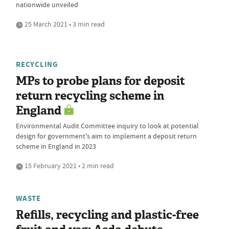
nationwide unveiled
25 March 2021 • 3 min read
RECYCLING
MPs to probe plans for deposit
return recycling scheme in
England
Environmental Audit Committee inquiry to look at potential
design for government's aim to implement a deposit return
scheme in England in 2023
15 February 2021 • 2 min read
WASTE
Refills, recycling and plastic-free