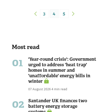
3
4
5
Most read
01
'Year-round crisis': Government
urged to address 'heat trap'
homes in summer and
'unaffordable' energy bills in
winter
07 August 2026
4 min read
02
Santander UK finances two
battery energy storage
systems