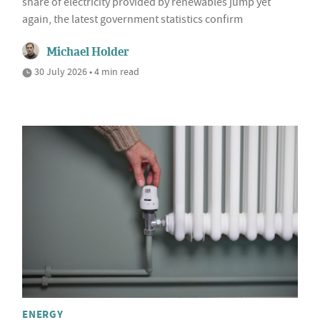
share of electricity provided by renewables jump yet
again, the latest government statistics confirm
Michael Holder
30 July 2026 • 4 min read
ENERGY