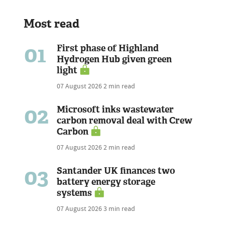
Most read
01
First phase of Highland
Hydrogen Hub given green
light
07 August 2026
2 min read
02
Microsoft inks wastewater
carbon removal deal with Crew
Carbon
07 August 2026
2 min read
03
Santander UK finances two
battery energy storage
systems
07 August 2026
3 min read