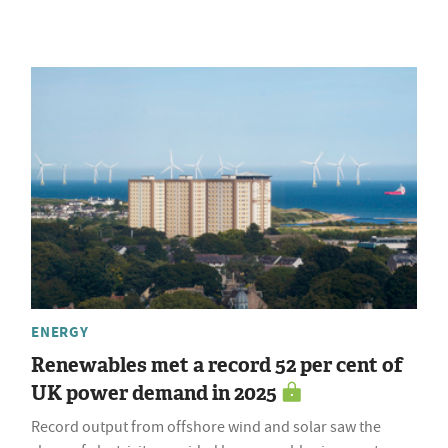
ENERGY
Renewables met a record 52 per cent of
UK power demand in 2025
Record output from offshore wind and solar saw the