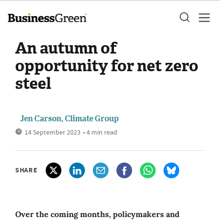
An autumn of
opportunity for net zero
steel
Jen Carson, Climate Group
14 September 2023
• 4 min read
SHARE
Over the coming months, policymakers and