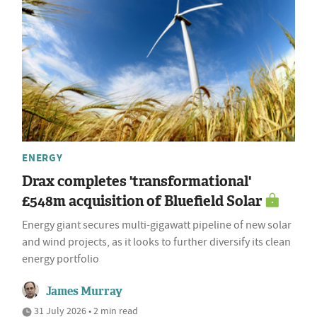
ENERGY
Drax completes 'transformational'
£548m acquisition of Bluefield Solar
Energy giant secures multi-gigawatt pipeline of new solar
and wind projects, as it looks to further diversify its clean
energy portfolio
James Murray
31 July 2026 • 2 min read