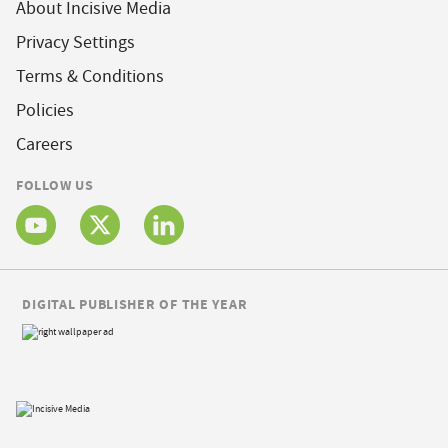
About Incisive Media
Privacy Settings
Terms & Conditions
Policies
Careers
FOLLOW US
DIGITAL PUBLISHER OF THE YEAR