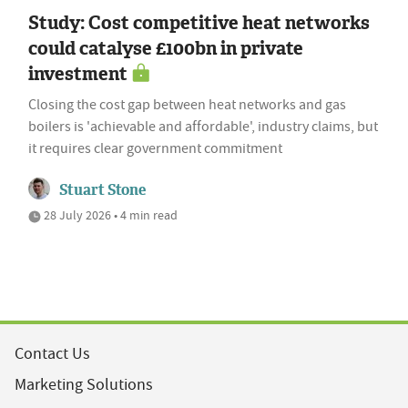
Study: Cost competitive heat networks
could catalyse £100bn in private
investment
Closing the cost gap between heat networks and gas
boilers is 'achievable and affordable', industry claims, but
it requires clear government commitment
Stuart Stone
28 July 2026 • 4 min read
Contact Us
Marketing Solutions