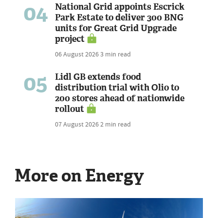
04
National Grid appoints Escrick
Park Estate to deliver 300 BNG
units for Great Grid Upgrade
project
06 August 2026
3 min read
05
Lidl GB extends food
distribution trial with Olio to
200 stores ahead of nationwide
rollout
07 August 2026
2 min read
More on Energy