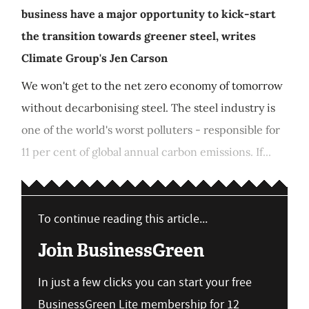
business have a major opportunity to kick-start
the transition towards greener steel, writes
Climate Group's Jen Carson
We won't get to the net zero economy of tomorrow
without decarbonising steel. The steel industry is
one of the world's worst polluters - responsible for
11 per cent of global annual carbon emissions. If...
To continue reading this article...
Join BusinessGreen
In just a few clicks you can start your free
BusinessGreen Lite membership for 12