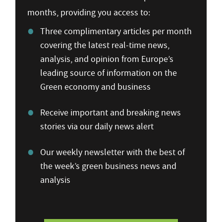
months, providing you access to:
Three complimentary articles per month
covering the latest real-time news,
analysis, and opinion from Europe’s
leading source of information on the
Green economy and business
Receive important and breaking news
stories via our daily news alert
Our weekly newsletter with the best of
the week’s green business news and
analysis