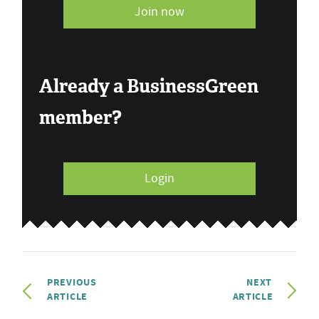
Join now
Already a BusinessGreen
member?
Login
PREVIOUS
NEXT
ARTICLE
ARTICLE