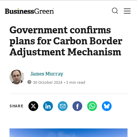
Government confirms
plans for Carbon Border
Adjustment Mechanism
James Murray
30 October 2024
• 3 min read
SHARE