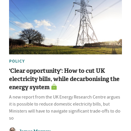
POLICY
'Clear opportunity': How to cut UK
electricity bills, while decarbonising the
energy system
A new report from the UK Energy Research Centre argues
it is possible to reduce domestic electricity bills, but
Ministers will have to navigate significant trade-offs to do
so