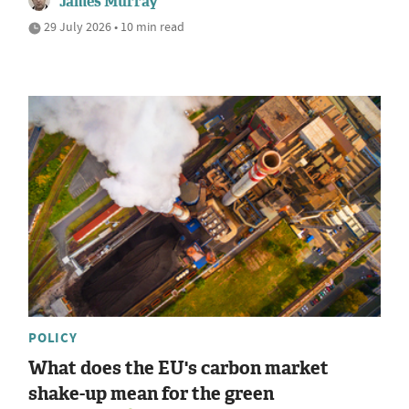
James Murray
29 July 2026 • 10 min read
POLICY
What does the EU's carbon market
shake-up mean for the green