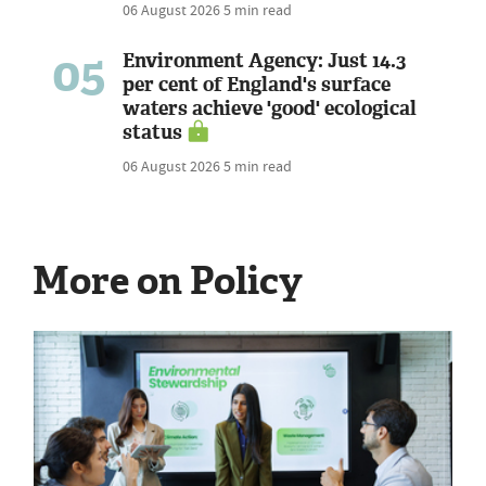
06 August 2026
5 min read
05
Environment Agency: Just 14.3
per cent of England's surface
waters achieve 'good' ecological
status
06 August 2026
5 min read
More on Policy