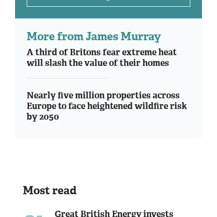
More from James Murray
A third of Britons fear extreme heat
will slash the value of their homes
Nearly five million properties across
Europe to face heightened wildfire risk
by 2050
Most read
Great British Energy invests