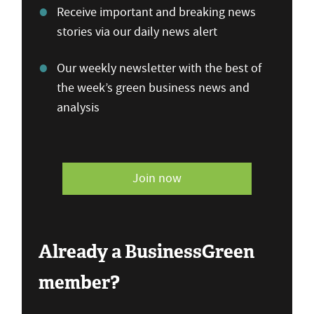
Receive important and breaking news
stories via our daily news alert
Our weekly newsletter with the best of
the week’s green business news and
analysis
Join now
Already a BusinessGreen
member?