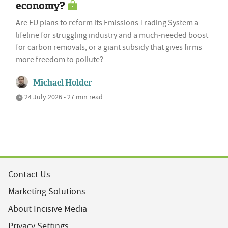
economy?
Are EU plans to reform its Emissions Trading System a
lifeline for struggling industry and a much-needed boost
for carbon removals, or a giant subsidy that gives firms
more freedom to pollute?
Michael Holder
24 July 2026 • 27 min read
Contact Us
Marketing Solutions
About Incisive Media
Privacy Settings