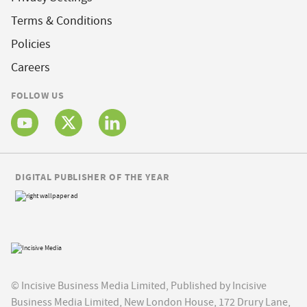
Terms & Conditions
Policies
Careers
FOLLOW US
DIGITAL PUBLISHER OF THE YEAR
© Incisive Business Media Limited, Published by Incisive
Business Media Limited, New London House, 172 Drury Lane,