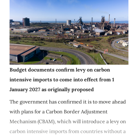
Budget documents confirm levy on carbon
intensive imports to come into effect from 1
January 2027 as originally proposed
The government has confirmed it is to move ahead
with plans for a Carbon Border Adjustment
Mechanism (CBAM), which will introduce a levy on
carbon intensive imports from countries without a