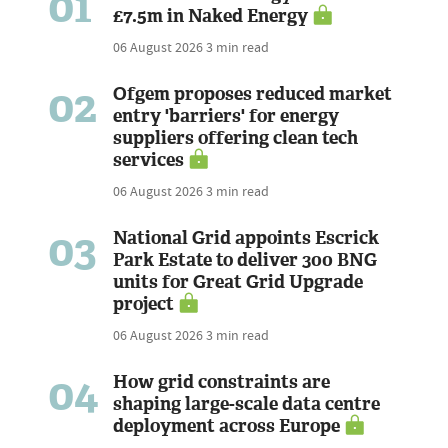
01
£7.5m in Naked Energy
06 August 2026
3 min read
02
Ofgem proposes reduced market
entry 'barriers' for energy
suppliers offering clean tech
services
06 August 2026
3 min read
03
National Grid appoints Escrick
Park Estate to deliver 300 BNG
units for Great Grid Upgrade
project
06 August 2026
3 min read
04
How grid constraints are
shaping large-scale data centre
deployment across Europe