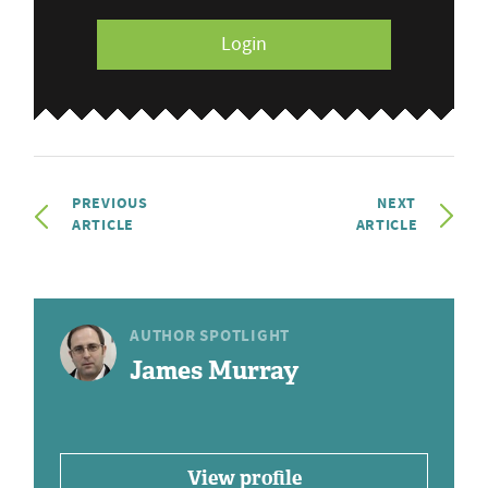
Login
PREVIOUS
NEXT
ARTICLE
ARTICLE
AUTHOR SPOTLIGHT
James Murray
View profile