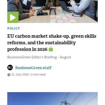
POLICY
EU carbon market shake-up, green skills
reforms, and the sustainability
profession in 2026
BusinessGreen Editor’s Briefing – August
BusinessGreen staff
31 July 2026 • 2 min read