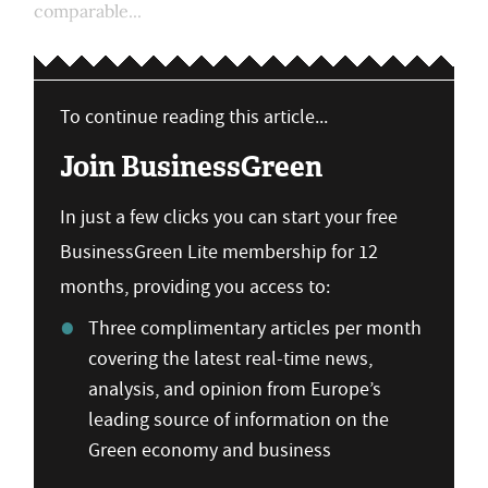
comparable...
To continue reading this article...
Join BusinessGreen
In just a few clicks you can start your free
BusinessGreen Lite membership for 12
months, providing you access to:
Three complimentary articles per month
covering the latest real-time news,
analysis, and opinion from Europe’s
leading source of information on the
Green economy and business