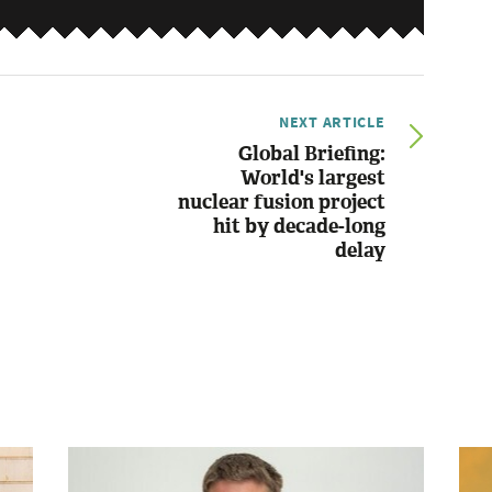
NEXT ARTICLE
Global Briefing:
World's largest
nuclear fusion project
hit by decade-long
delay