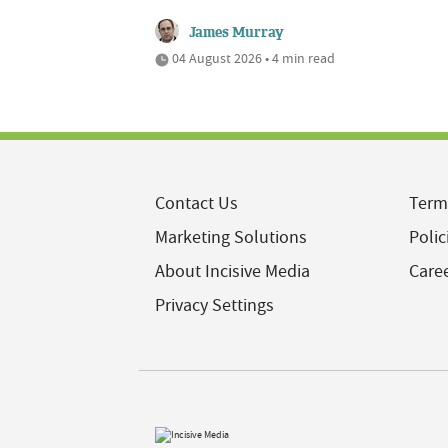
James Murray
04 August 2026 • 4 min read
Contact Us
Term
Marketing Solutions
Polic
About Incisive Media
Care
Privacy Settings