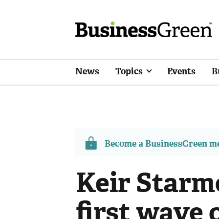
News
Topics
Events
B
Become a BusinessGreen 
Keir Starm
first wave 