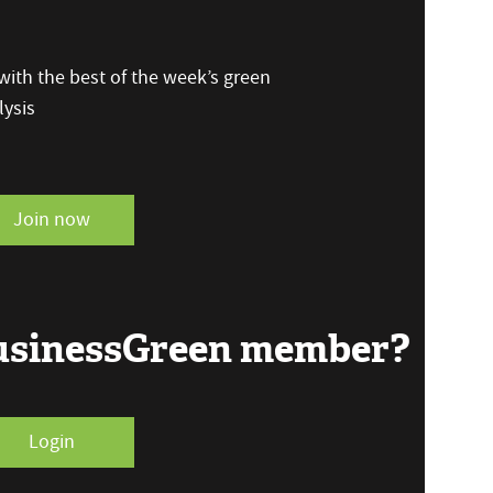
ith the best of the week’s green
ysis
Join now
BusinessGreen member?
Login