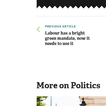
PREVIOUS ARTICLE
Labour has a bright
green mandate, now it
needs to use it
More on Politics