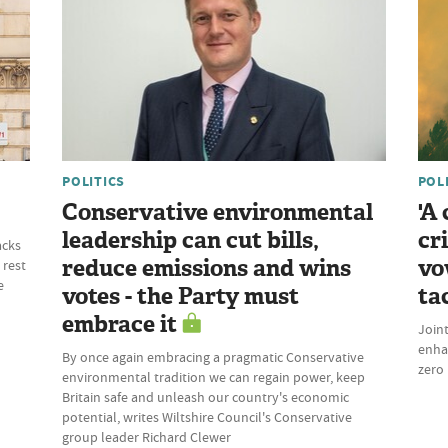
POLITICS
POL
Conservative environmental
'A
leadership can cut bills,
cr
acks
reduce emissions and wins
vo
 rest
e
votes - the Party must
ta
embrace it
Join
enhan
By once again embracing a pragmatic Conservative
zero 
environmental tradition we can regain power, keep
Britain safe and unleash our country's economic
potential, writes Wiltshire Council's Conservative
group leader Richard Clewer