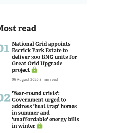
Most read
01
National Grid appoints
Escrick Park Estate to
deliver 300 BNG units for
Great Grid Upgrade
project
06 August 2026
3 min read
02
'Year-round crisis':
Government urged to
address 'heat trap' homes
in summer and
'unaffordable' energy bills
in winter