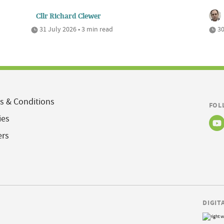
Cllr Richard Clewer
31 July 2026 • 3 min read
30
s & Conditions
FOL
ies
ers
DIGIT