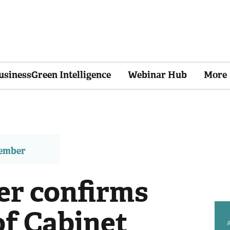
usinessGreen Intelligence
Webinar Hub
More
member
er confirms
of Cabinet