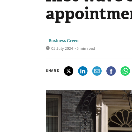
appointme
Business Green
05 July 2024
• 5 min read
SHARE