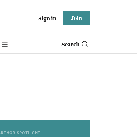
Join
Sign in
Search
AUTHOR SPOTLIGHT