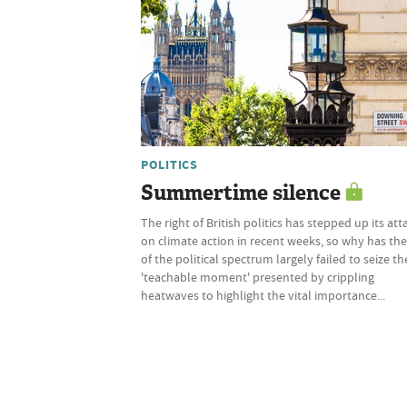
POLITICS
Summertime silence
The right of British politics has stepped up its att
on climate action in recent weeks, so why has the
of the political spectrum largely failed to seize th
'teachable moment' presented by crippling
heatwaves to highlight the vital importance...