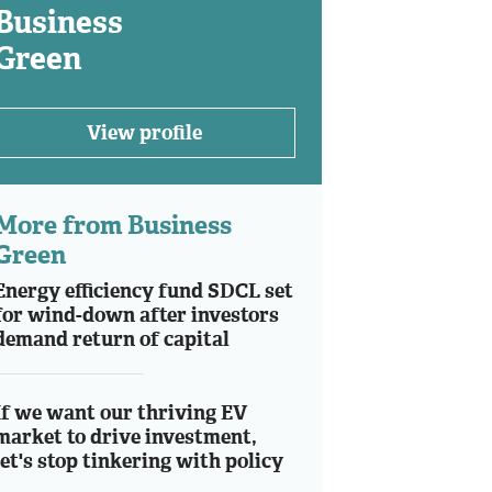
Business
Green
View profile
More from Business
Green
Energy efficiency fund SDCL set
for wind-down after investors
demand return of capital
If we want our thriving EV
market to drive investment,
let's stop tinkering with policy