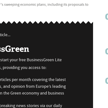
ur's sweeping economic plans, including its proposals to
icle...
ssGreen
n start your free BusinessGreen Lite
 providing you access to:
ticles per month covering the latest
s, and opinion from Europe’s leading
 on the Green economy and business
reaking news stories via our daily