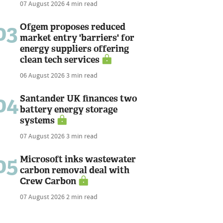
07 August 2026
4 min read
03
Ofgem proposes reduced
market entry 'barriers' for
energy suppliers offering
clean tech services
06 August 2026
3 min read
04
Santander UK finances two
battery energy storage
systems
07 August 2026
3 min read
05
Microsoft inks wastewater
carbon removal deal with
Crew Carbon
07 August 2026
2 min read