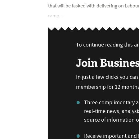
that will be tasked with delivering on Labo
ramp...
To continue reading this art
Join Busine
In just a few clicks you ca
membership for 12 months,
Three complimentary ar
real-time news, analysi
source of information
Receive important and b