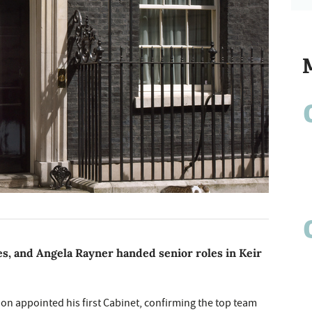
s, and Angela Rayner handed senior roles in Keir
oon appointed his first Cabinet, confirming the top team