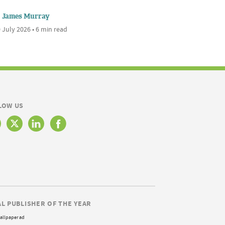
James Murray
 July 2026 • 6 min read
LOW US
AL PUBLISHER OF THE YEAR