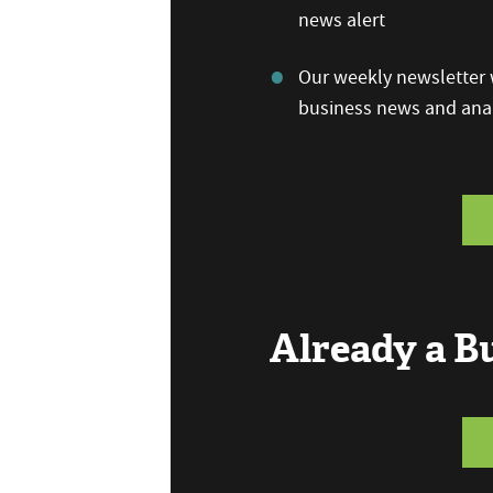
news alert
Our weekly newsletter w
business news and anal
Already a 