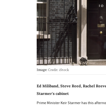
Image:
Credit: iStock
Ed Miliband, Steve Reed, Rachel Reeve
Starmer's cabinet
Prime Minister Keir Starmer has this aftern