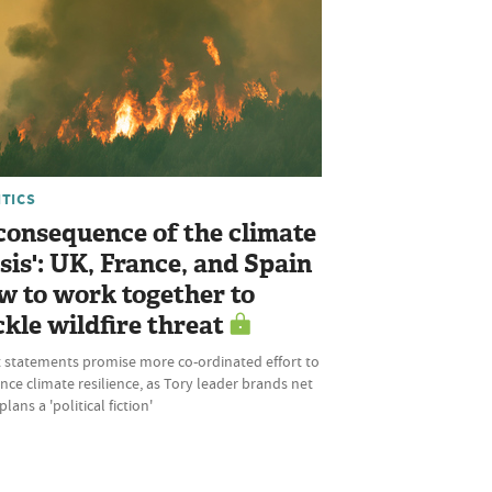
ITICS
 consequence of the climate
isis': UK, France, and Spain
w to work together to
ckle wildfire threat
t statements promise more co-ordinated effort to
ce climate resilience, as Tory leader brands net
plans a 'political fiction'