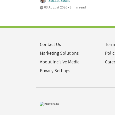
Stuart Stone
03 August 2026 • 3 min read
Contact Us
Term
Marketing Solutions
Polic
About Incisive Media
Care
Privacy Settings