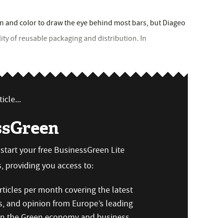
ign and color to draw the eye behind most bars, but Diageo
lity of reusable packaging and distribution. In
icle...
ssGreen
n start your free BusinessGreen Lite
 providing you access to:
ticles per month covering the latest
s, and opinion from Europe’s leading
 on the Green economy and business