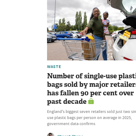
WASTE
Number of single-use plast
bags sold by major retailer
has fallen 90 per cent over
past decade
England's biggest seven retailers sold just two si
use plastic bags per person on average in 2025,
government data confirms