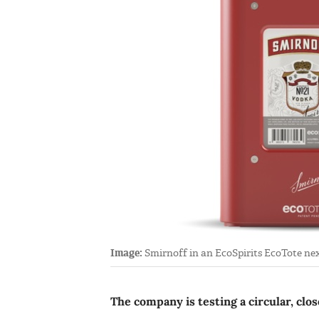
Image:
Smirnoff in an EcoSpirits EcoTote next 
The company is testing a circular, clo