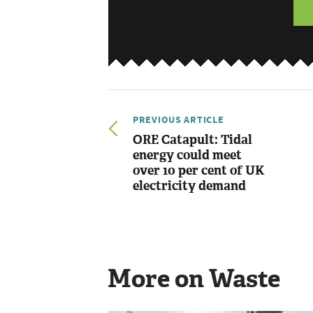
PREVIOUS ARTICLE
ORE Catapult: Tidal
energy could meet
over 10 per cent of UK
electricity demand
More on Waste