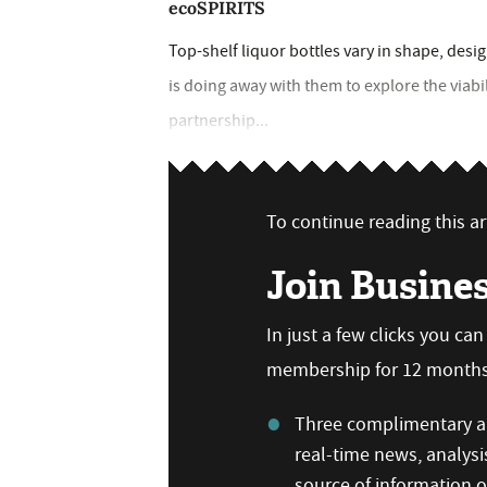
ecoSPIRITS
Top-shelf liquor bottles vary in shape, des
is doing away with them to explore the viabi
partnership...
To continue reading this art
Join Busine
In just a few clicks you ca
membership for 12 months,
Three complimentary ar
real-time news, analysi
source of information