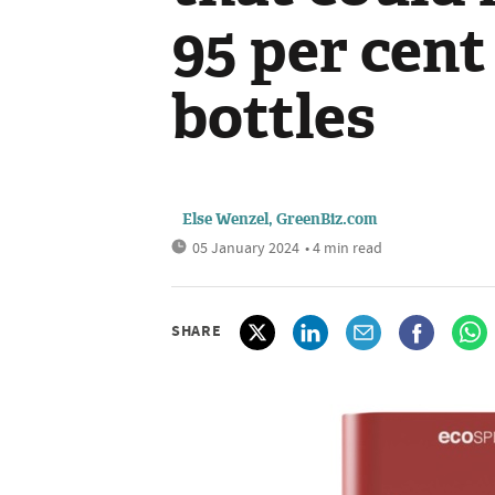
95 per cent
bottles
Else Wenzel, GreenBiz.com
05 January 2024
• 4 min read
SHARE