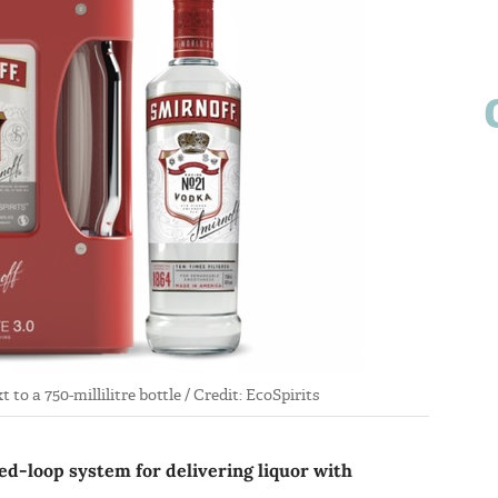
to a 750-millilitre bottle / Credit: EcoSpirits
sed-loop system for delivering liquor with