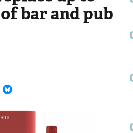
 of bar and pub