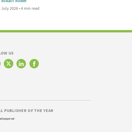
Stuart Stone
 July 2026 • 4 min read
LOW US
AL PUBLISHER OF THE YEAR