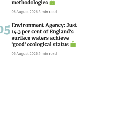
methodologies
06 August 2026
3 min read
05
Environment Agency: Just
14.3 per cent of England's
surface waters achieve
'good' ecological status
06 August 2026
5 min read