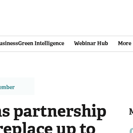
usinessGreen Intelligence
Webinar Hub
More
member
ns partnership
replace up to