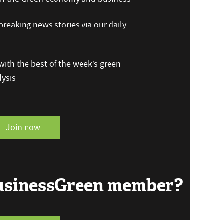
reaking news stories via our daily
ith the best of the week’s green
ysis
Join now
BusinessGreen member?