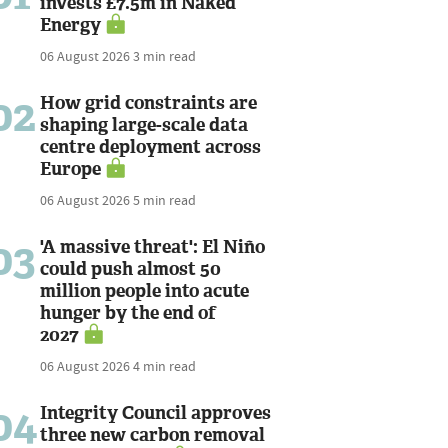
invests £7.5m in Naked
Energy
06 August 2026
3 min read
02
How grid constraints are
shaping large-scale data
centre deployment across
Europe
06 August 2026
5 min read
03
'A massive threat': El Niño
could push almost 50
million people into acute
hunger by the end of
2027
06 August 2026
4 min read
04
Integrity Council approves
three new carbon removal