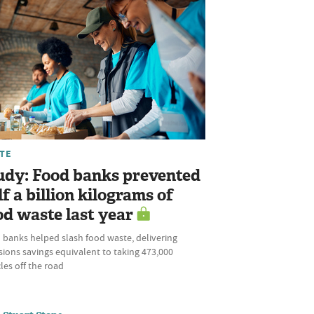
TE
udy: Food banks prevented
lf a billion kilograms of
od waste last year
 banks helped slash food waste, delivering
ions savings equivalent to taking 473,000
les off the road