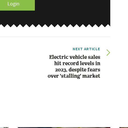
Login
NEXT ARTICLE
Electric vehicle sales
hit record levels in
2023, despite fears
over 'stalling' market