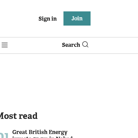
Join
Sign in
Search
Most read
01
Great British Energy