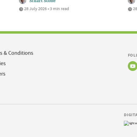
Stuart Stone
28 July 2026 • 3 min read
28
s & Conditions
FOL
ies
ers
DIGIT