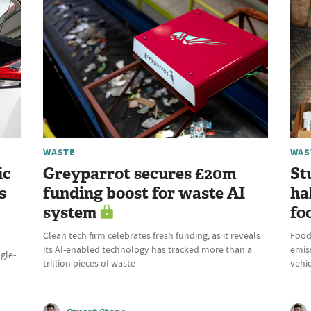
WASTE
WAS
ic
Greyparrot secures £20m
St
s
funding boost for waste AI
ha
system
fo
Clean tech firm celebrates fresh funding, as it reveals
Food
its AI-enabled technology has tracked more than a
emiss
ngle-
trillion pieces of waste
vehic