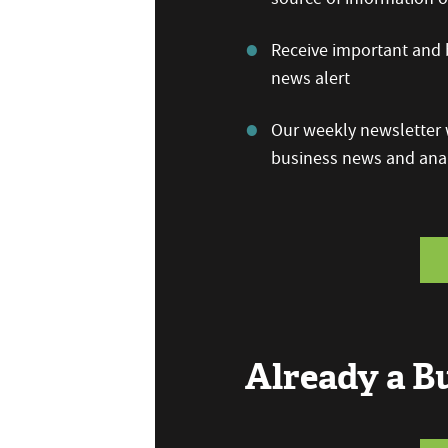
Receive important and b
news alert
Our weekly newsletter w
business news and anal
Already a 