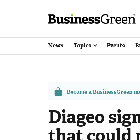
News
Topics
Events
B
Become a BusinessGreen 
Diageo sig
that could 