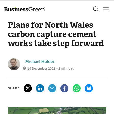
Plans for North Wales
carbon capture cement
works take step forward
Michael Holder
19 December 2022
• 2 min read
SHARE