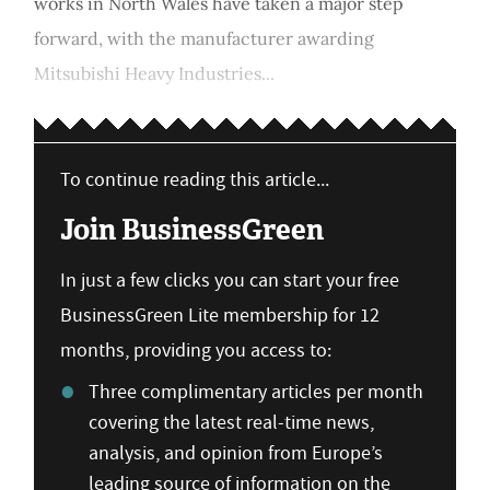
works in North Wales have taken a major step
forward, with the manufacturer awarding
Mitsubishi Heavy Industries...
To continue reading this article...
Join BusinessGreen
In just a few clicks you can start your free
BusinessGreen Lite membership for 12
months, providing you access to:
Three complimentary articles per month
covering the latest real-time news,
analysis, and opinion from Europe’s
leading source of information on the