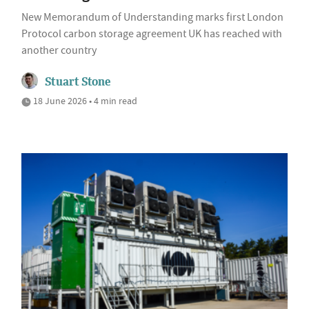
New Memorandum of Understanding marks first London
Protocol carbon storage agreement UK has reached with
another country
Stuart Stone
18 June 2026 • 4 min read