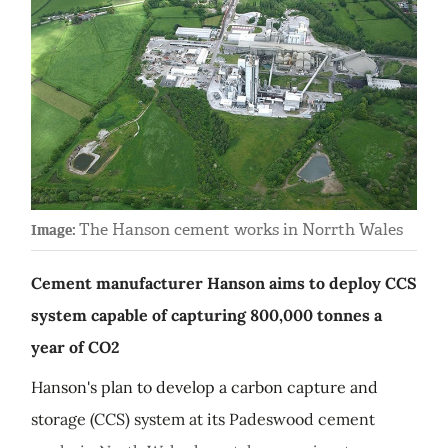
The Hanson cement works in Norrth Wales
Image:
Cement manufacturer Hanson aims to deploy CCS
system capable of capturing 800,000 tonnes a
year of CO2
Hanson's plan to develop a carbon capture and
storage (CCS) system at its Padeswood cement