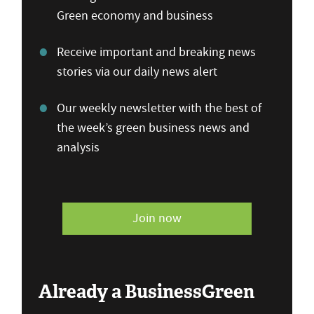
Green economy and business
Receive important and breaking news
stories via our daily news alert
Our weekly newsletter with the best of
the week’s green business news and
analysis
Join now
Already a BusinessGreen