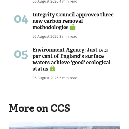
06 August 2026
4 min read
04
Integrity Council approves three
new carbon removal
methodologies
06 August 2026
3 min read
05
Environment Agency: Just 14.3
per cent of England's surface
waters achieve 'good' ecological
status
06 August 2026
5 min read
More on CCS