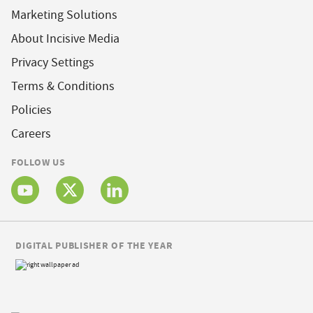
Marketing Solutions
About Incisive Media
Privacy Settings
Terms & Conditions
Policies
Careers
FOLLOW US
DIGITAL PUBLISHER OF THE YEAR