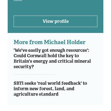
View profile
More from Michael Holder
'We've easily got enough resources':
Could Cornwall hold the key to
Britain's energy and critical mineral
security?
SBTi seeks 'real world feedback' to
inform new forest, land, and
agriculture standard