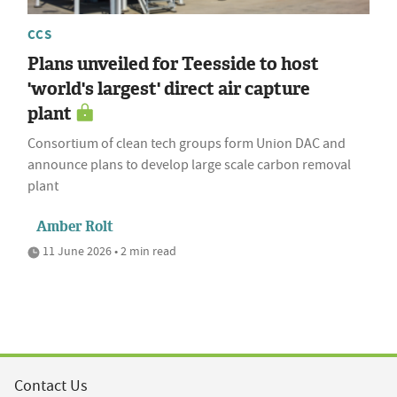
CCS
Plans unveiled for Teesside to host
'world's largest' direct air capture
plant
Consortium of clean tech groups form Union DAC and
announce plans to develop large scale carbon removal
plant
Amber Rolt
11 June 2026 • 2 min read
Contact Us