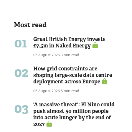
Most read
01
Great British Energy invests
£7.5m in Naked Energy
06 August 2026
3 min read
02
How grid constraints are
shaping large-scale data centre
deployment across Europe
06 August 2026
5 min read
03
'A massive threat': El Niño could
push almost 50 million people
into acute hunger by the end of
2027