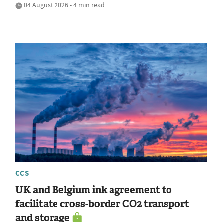
04 August 2026 • 4 min read
CCS
UK and Belgium ink agreement to
facilitate cross-border CO2 transport
and storage