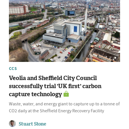
CCS
Veolia and Sheffield City Council
successfully trial 'UK first' carbon
capture technology
Waste, water, and energy giant to capture up to a tonne of
CO2 daily at the Sheffield Energy Recovery Facility
Stuart Stone