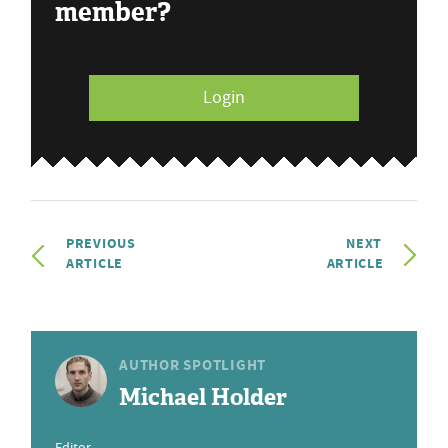
member?
Login
PREVIOUS
NEXT
ARTICLE
ARTICLE
AUTHOR SPOTLIGHT
Michael Holder
Editor