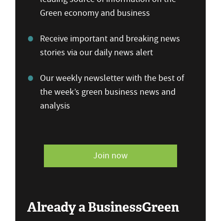
Green economy and business
Receive important and breaking news
stories via our daily news alert
Our weekly newsletter with the best of
the week’s green business news and
analysis
Join now
Already a BusinessGreen