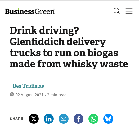
Drink driving?
Glenfiddich delivery
trucks to run on biogas
made from whisky waste
Bea Tridimas
02 August 2021
• 2 min read
SHARE