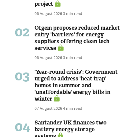
project
06 August 2026
3 min read
02
Ofgem proposes reduced market
entry 'barriers' for energy
suppliers offering clean tech
services
06 August 2026
3 min read
03
'Year-round crisis': Government
urged to address 'heat trap'
homes in summer and
'unaffordable' energy bills in
winter
07 August 2026
4 min read
04
Santander UK finances two
battery energy storage
systems