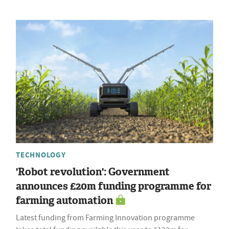
TECHNOLOGY
'Robot revolution': Government
announces £20m funding programme for
farming automation
Latest funding from Farming Innovation programme