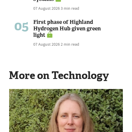
07 August 2026
3 min read
05
First phase of Highland
Hydrogen Hub given green
light
07 August 2026
2 min read
More on Technology