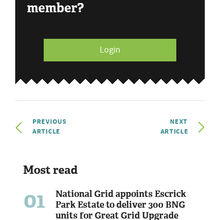
member?
Login
PREVIOUS
NEXT
ARTICLE
ARTICLE
Most read
01
National Grid appoints Escrick
Park Estate to deliver 300 BNG
units for Great Grid Upgrade