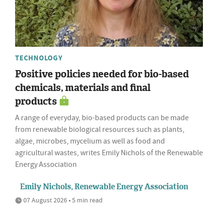
TECHNOLOGY
Positive policies needed for bio-based
chemicals, materials and final
products
A range of everyday, bio-based products can be made
from renewable biological resources such as plants,
algae, microbes, mycelium as well as food and
agricultural wastes, writes Emily Nichols of the Renewable
Energy Association
Emily Nichols, Renewable Energy Association
07 August 2026 • 5 min read