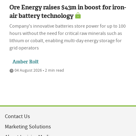
Ore Energy raises $43m in boost for iron-
air battery technology
Company's innovative batteries store power for up to 100
hours without the need for critical raw minerals such as
lithium or cobalt, enabling multi-day energy storage for
grid operators
Amber Rolt
04 August 2026 • 2 min read
Contact Us
Marketing Solutions