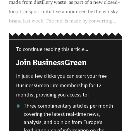
made from distillery waste, as part of a new closed-
loop transport initiative announced by the whisky
brand last week. The fuel is made by converting...
To continue reading this article...
Join BusinessGreen
In just a few clicks you can start your free
BusinessGreen Lite membership for 12
months, providing you access to:
Three complimentary articles per month
covering the latest real-time news,
analysis, and opinion from Europe’s
leading source of information on the