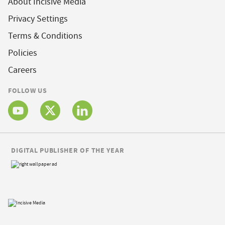
About Incisive Media
Privacy Settings
Terms & Conditions
Policies
Careers
FOLLOW US
DIGITAL PUBLISHER OF THE YEAR