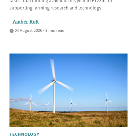
takes total funding available this year to £123m for
supporting farming research and technology
Amber Rolt
04 August 2026 • 3 min read
TECHNOLOGY