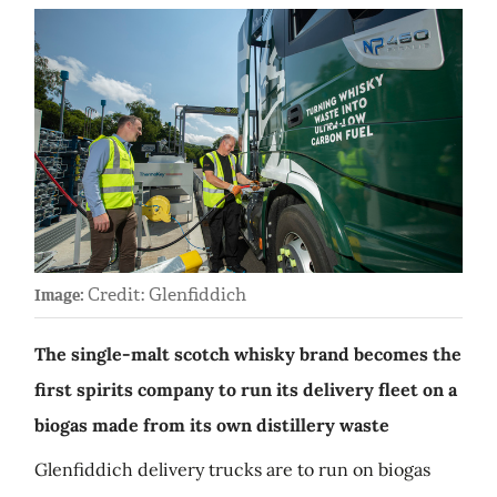
Credit: Glenfiddich
Image:
The single-malt scotch whisky brand becomes the
first spirits company to run its delivery fleet on a
biogas made from its own distillery waste
Glenfiddich delivery trucks are to run on biogas