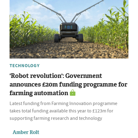
TECHNOLOGY
'Robot revolution': Government
announces £20m funding programme for
farming automation
Latest funding from Farming Innovation programme
takes total funding available this year to £123m for
supporting farming research and technology
Amber Rolt