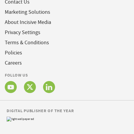
Contact Us
Marketing Solutions
About Incisive Media
Privacy Settings
Terms & Conditions
Policies
Careers
FOLLOW US
DIGITAL PUBLISHER OF THE YEAR