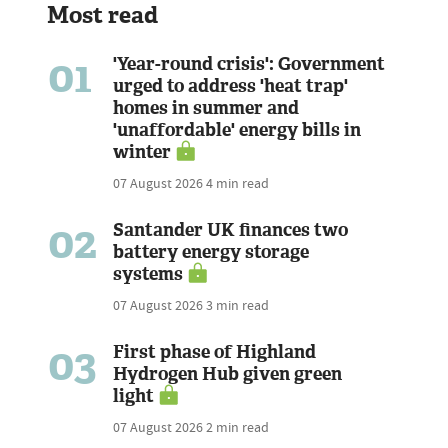
Most read
01
'Year-round crisis': Government
urged to address 'heat trap'
homes in summer and
'unaffordable' energy bills in
winter
07 August 2026
4 min read
02
Santander UK finances two
battery energy storage
systems
07 August 2026
3 min read
03
First phase of Highland
Hydrogen Hub given green
light
07 August 2026
2 min read