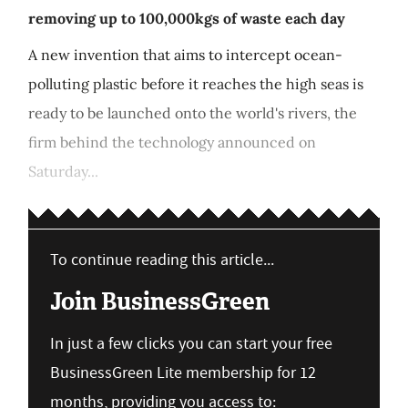
removing up to 100,000kgs of waste each day
A new invention that aims to intercept ocean-
polluting plastic before it reaches the high seas is
ready to be launched onto the world's rivers, the
firm behind the technology announced on
Saturday...
To continue reading this article...
Join BusinessGreen
In just a few clicks you can start your free
BusinessGreen Lite membership for 12
months, providing you access to: