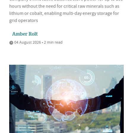
hours without the need for critical raw minerals such as
lithium or cobalt, enabling multi-day energy storage for
grid operators
Amber Rolt
04 August 2026 • 2 min read