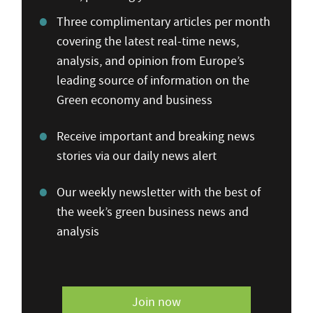
Three complimentary articles per month
covering the latest real-time news,
analysis, and opinion from Europe’s
leading source of information on the
Green economy and business
Receive important and breaking news
stories via our daily news alert
Our weekly newsletter with the best of
the week’s green business news and
analysis
Join now