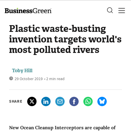
Plastic waste-busting
invention targets world's
most polluted rivers
Toby Hill
29 October 2019
• 2 min read
SHARE
New Ocean Cleanup Interceptors are capable of