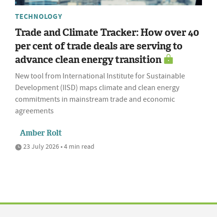
TECHNOLOGY
Trade and Climate Tracker: How over 40
per cent of trade deals are serving to
advance clean energy transition
New tool from International Institute for Sustainable
Development (IISD) maps climate and clean energy
commitments in mainstream trade and economic
agreements
Amber Rolt
23 July 2026 • 4 min read