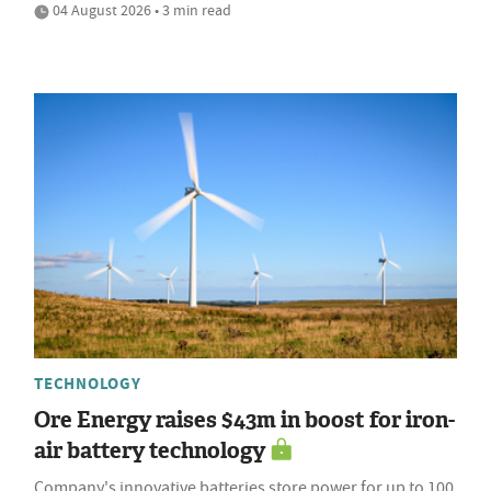
04 August 2026 • 3 min read
TECHNOLOGY
Ore Energy raises $43m in boost for iron-
air battery technology
Company's innovative batteries store power for up to 100