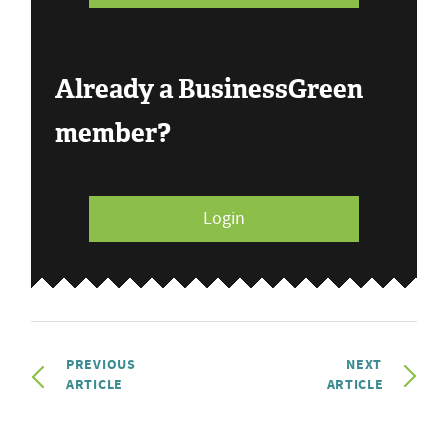
Already a BusinessGreen
member?
Login
PREVIOUS
NEXT
ARTICLE
ARTICLE