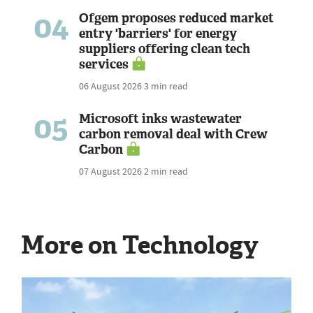
04
Ofgem proposes reduced market
entry 'barriers' for energy
suppliers offering clean tech
services
06 August 2026
3 min read
05
Microsoft inks wastewater
carbon removal deal with Crew
Carbon
07 August 2026
2 min read
More on Technology