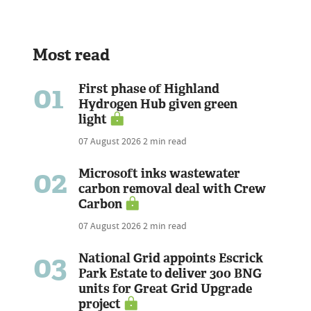
Most read
01
First phase of Highland
Hydrogen Hub given green
light
07 August 2026
2 min read
02
Microsoft inks wastewater
carbon removal deal with Crew
Carbon
07 August 2026
2 min read
03
National Grid appoints Escrick
Park Estate to deliver 300 BNG
units for Great Grid Upgrade
project