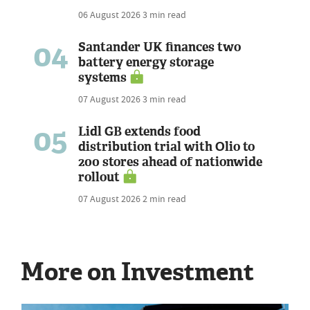
06 August 2026
3 min read
04
Santander UK finances two
battery energy storage
systems
07 August 2026
3 min read
05
Lidl GB extends food
distribution trial with Olio to
200 stores ahead of nationwide
rollout
07 August 2026
2 min read
More on Investment