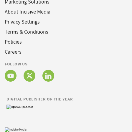
Marketing Solutions
About Incisive Media
Privacy Settings
Terms & Conditions
Policies
Careers
FOLLOW US
DIGITAL PUBLISHER OF THE YEAR