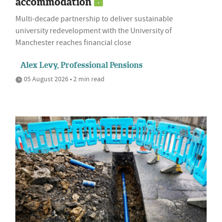
accommodation
Multi-decade partnership to deliver sustainable
university redevelopment with the University of
Manchester reaches financial close
Alex Levy, Professional Pensions
05 August 2026 • 2 min read