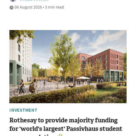
06 August 2026 • 3 min read
INVESTMENT
Rothesay to provide majority funding
for 'world's largest' Passivhaus student