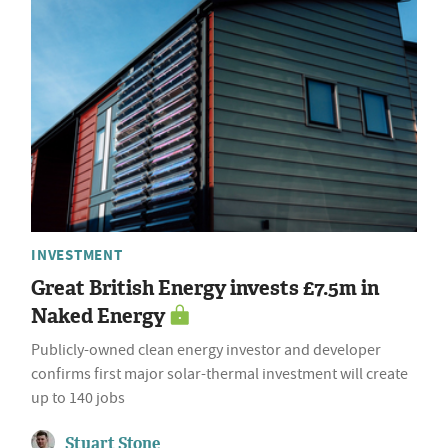
INVESTMENT
Great British Energy invests £7.5m in
Naked Energy
Publicly-owned clean energy investor and developer
confirms first major solar-thermal investment will create
up to 140 jobs
Stuart Stone