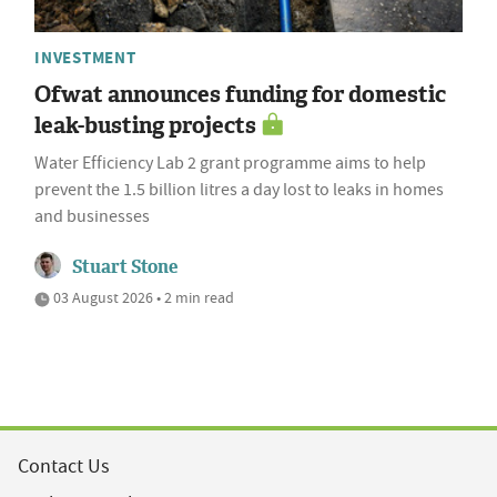
INVESTMENT
Ofwat announces funding for domestic
leak-busting projects
Water Efficiency Lab 2 grant programme aims to help
prevent the 1.5 billion litres a day lost to leaks in homes
and businesses
Stuart Stone
03 August 2026 • 2 min read
Contact Us