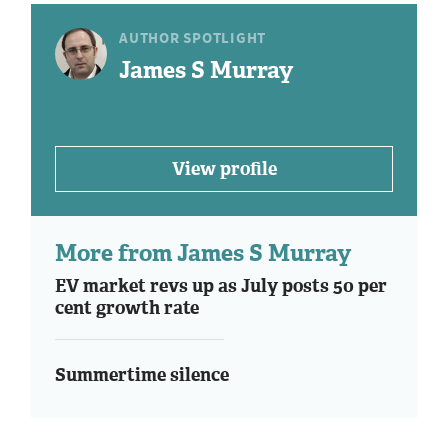
AUTHOR SPOTLIGHT
James S Murray
View profile
More from James S Murray
EV market revs up as July posts 50 per
cent growth rate
Summertime silence