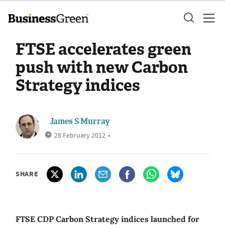
FTSE accelerates green
push with new Carbon
Strategy indices
James S Murray
28 February 2012
•
SHARE
FTSE CDP Carbon Strategy indices launched for