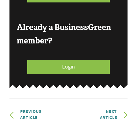
Already a BusinessGreen
member?
Login
PREVIOUS
NEXT
ARTICLE
ARTICLE