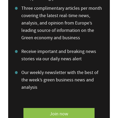
Three complimentary articles per month
covering the latest real-time news,
analysis, and opinion from Europe’s
leading source of information on the
Green economy and business
Receive important and breaking news
stories via our daily news alert
Our weekly newsletter with the best of
the week’s green business news and
analysis
Join now