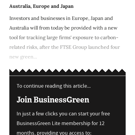
Australia, Europe and Japan
Investors and businesses in Europe, Japan and
Australia will from today be provided with a new
tool for tracking large firms' exposure to carbon-
related risks, after the FTSE Group launched four
new green...
To continue reading this article...
Join BusinessGreen
In just a few clicks you can start your free
BusinessGreen Lite membership for 12
months, providing you access to: