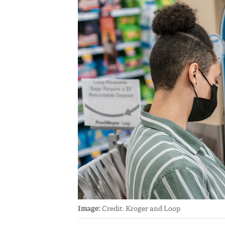
Image:
Credit: Kroger and Loop