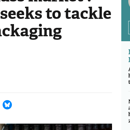
seeks to tackle
ackaging