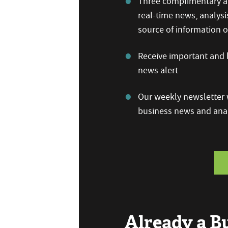
Three complimentary ar
real-time news, analysi
source of information
Receive important and b
news alert
Our weekly newsletter w
business news and anal
Already a 