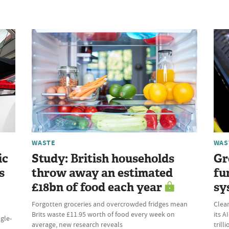
WASTE
WAS
ic
Study: British households
Gr
s
throw away an estimated
fu
£18bn of food each year
sy
Forgotten groceries and overcrowded fridges mean
Clean
Brits waste £11.95 worth of food every week on
its 
ngle-
average, new research reveals
trill