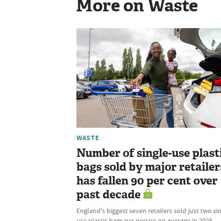
More on Waste
WASTE
Number of single-use plast
bags sold by major retailer
has fallen 90 per cent over
past decade
England's biggest seven retailers sold just two si
use plastic bags per person on average in 2025,