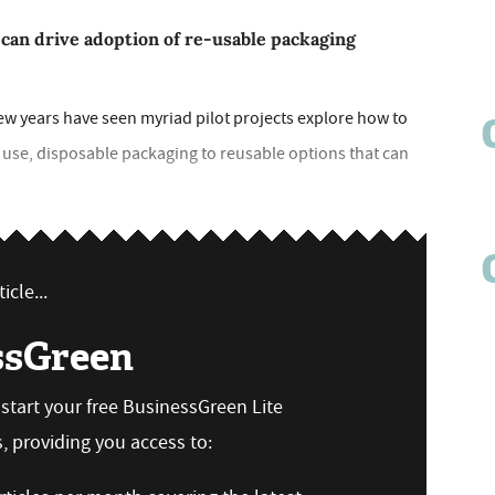
 can drive adoption of re-usable packaging
few years have seen myriad pilot projects explore how to
use, disposable packaging to reusable options that can
icle...
ssGreen
n start your free BusinessGreen Lite
 providing you access to: