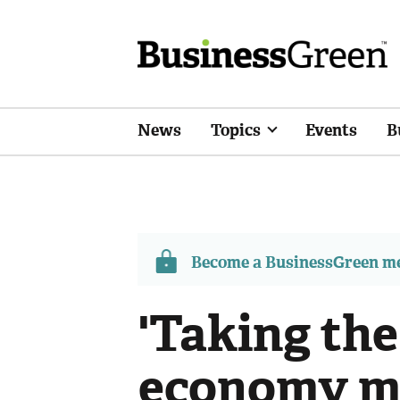
News
Topics
Events
B
Become a BusinessGreen 
'Taking the
economy ma