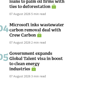
loans to palm oil firms with
ties to deforestation
07 August 2026
5 min read
04
Microsoft inks wastewater
carbon removal deal with
Crew Carbon
07 August 2026
2 min read
05
Government expands
Global Talent visa in boost
to clean energy
industries
07 August 2026
3 min read