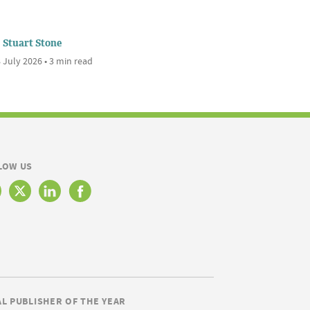
Stuart Stone
 July 2026 • 3 min read
LOW US
AL PUBLISHER OF THE YEAR