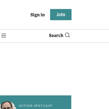
Join
Sign in
Search
AUTHOR SPOTLIGHT