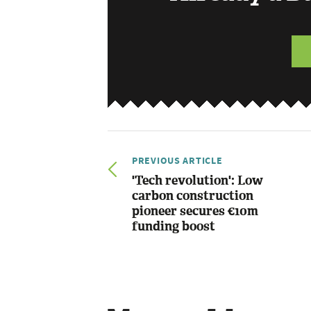
PREVIOUS ARTICLE
'Tech revolution': Low
carbon construction
pioneer secures €10m
funding boost