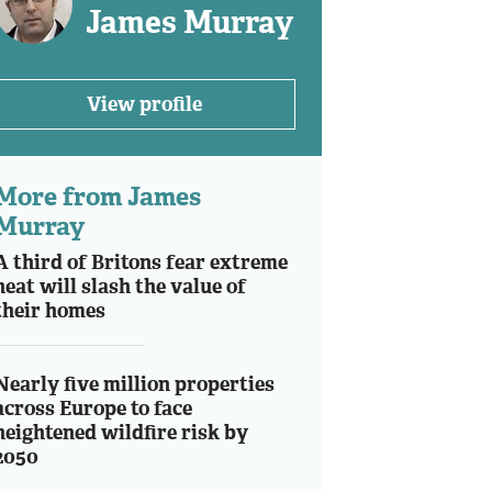
James Murray
View profile
More from James
Murray
A third of Britons fear extreme
heat will slash the value of
their homes
Nearly five million properties
across Europe to face
heightened wildfire risk by
2050