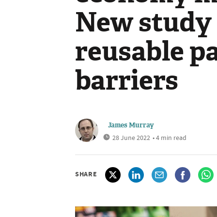
New study 
reusable p
barriers
James Murray
28 June 2022
• 4 min read
SHARE