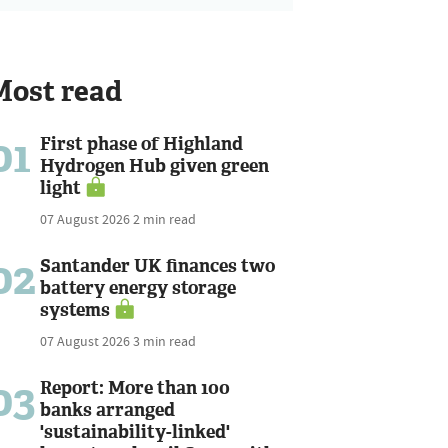
Most read
01
First phase of Highland
Hydrogen Hub given green
light
07 August 2026
2 min read
02
Santander UK finances two
battery energy storage
systems
07 August 2026
3 min read
03
Report: More than 100
banks arranged
'sustainability-linked'