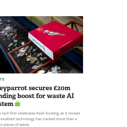
TE
eyparrot secures £20m
nding boost for waste AI
stem
 tech firm celebrates fresh funding, as it reveals
AI-enabled technology has tracked more than a
ion pieces of waste