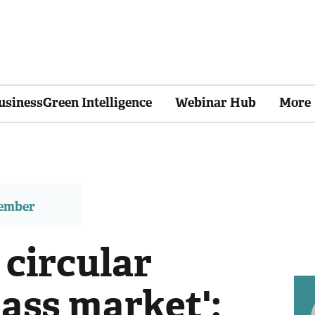
usinessGreen Intelligence
Webinar Hub
More
member
 circular
ss market':