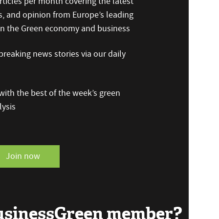
ticles per month covering the latest
s, and opinion from Europe’s leading
 on the Green economy and business
reaking news stories via our daily
ith the best of the week’s green
ysis
Join now
BusinessGreen member?