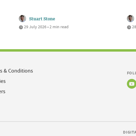
Stuart Stone
29 July 2026 • 2 min read
28
s & Conditions
FOL
ies
ers
DIGIT