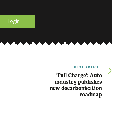
Login
NEXT ARTICLE
'Full Charge': Auto
industry publishes
new decarbonisation
roadmap