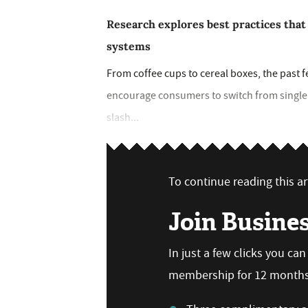
Research explores best practices that
systems
From coffee cups to cereal boxes, the past 
encourage consumers to switch from single 
slash...
To continue reading this art
Join Busine
In just a few clicks you ca
membership for 12 months,