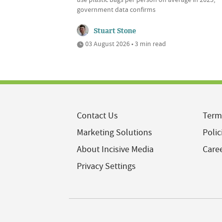
government data confirms
Stuart Stone
03 August 2026 • 3 min read
Contact Us
Term
Marketing Solutions
Polic
About Incisive Media
Care
Privacy Settings