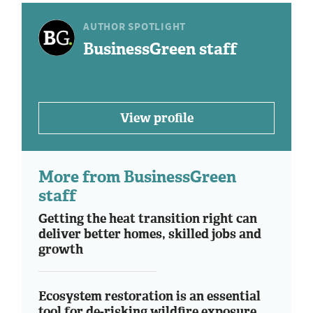
AUTHOR SPOTLIGHT
BusinessGreen staff
View profile
More from BusinessGreen
staff
Getting the heat transition right can
deliver better homes, skilled jobs and
growth
Ecosystem restoration is an essential
tool for de-risking wildfire exposure