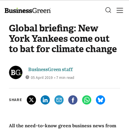
Global briefing: New
York Yankees come out
to bat for climate change
BusinessGreen staff
05 April 2019
• 7 min read
SHARE
All the need-to-know green business news from