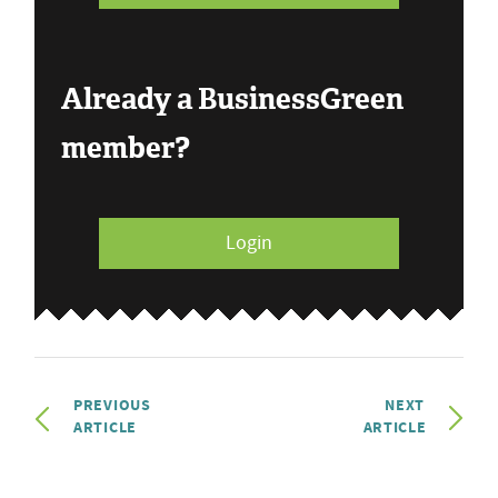
Already a BusinessGreen
member?
Login
PREVIOUS
NEXT
ARTICLE
ARTICLE