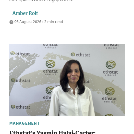
Amber Rolt
06 August 2026 • 2 min read
MANAGEMENT
Ethstat's Yasmin Halai-Carter: