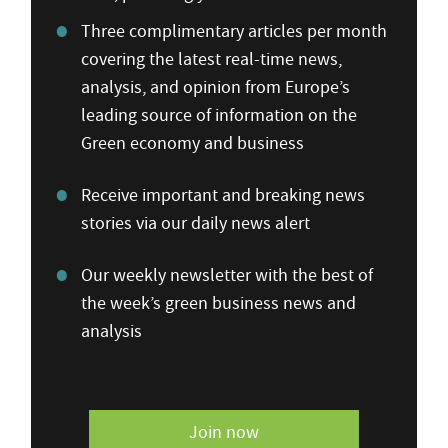
Three complimentary articles per month
covering the latest real-time news,
analysis, and opinion from Europe’s
leading source of information on the
Green economy and business
Receive important and breaking news
stories via our daily news alert
Our weekly newsletter with the best of
the week’s green business news and
analysis
Join now