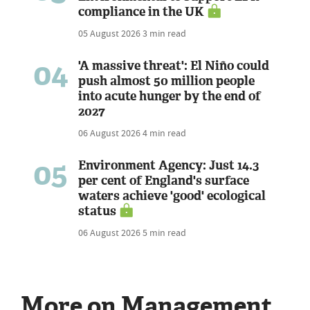
compliance in the UK
05 August 2026
3 min read
04
'A massive threat': El Niño could
push almost 50 million people
into acute hunger by the end of
2027
06 August 2026
4 min read
05
Environment Agency: Just 14.3
per cent of England's surface
waters achieve 'good' ecological
status
06 August 2026
5 min read
More on Management