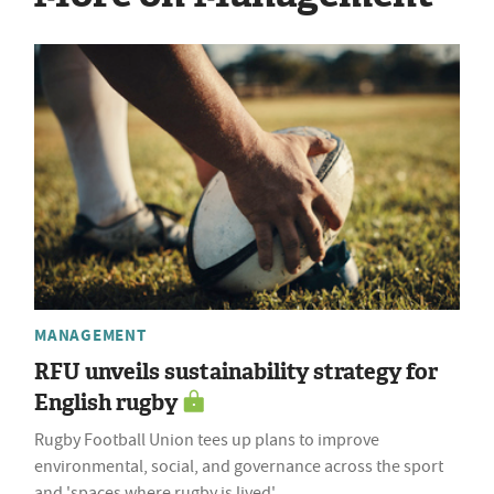
MANAGEMENT
RFU unveils sustainability strategy for
English rugby
Rugby Football Union tees up plans to improve
environmental, social, and governance across the sport
and 'spaces where rugby is lived'