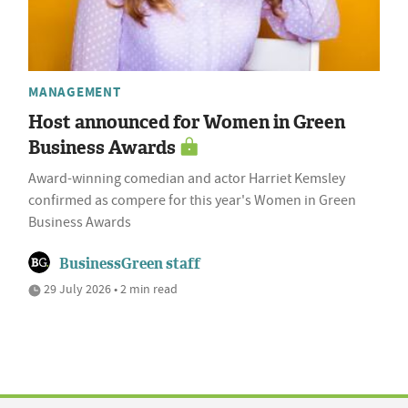
MANAGEMENT
Host announced for Women in Green
Business Awards
Award-winning comedian and actor Harriet Kemsley
confirmed as compere for this year's Women in Green
Business Awards
BusinessGreen staff
29 July 2026 • 2 min read