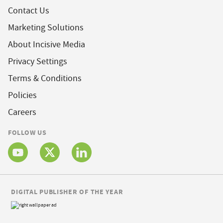
Contact Us
Marketing Solutions
About Incisive Media
Privacy Settings
Terms & Conditions
Policies
Careers
FOLLOW US
DIGITAL PUBLISHER OF THE YEAR