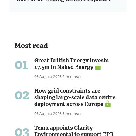
Most read
01
Great British Energy invests
£7.5m in Naked Energy
06 August 2026
3 min read
02
How grid constraints are
shaping large-scale data centre
deployment across Europe
06 August 2026
5 min read
03
Temu appoints Clarity
Environmental to support EPR