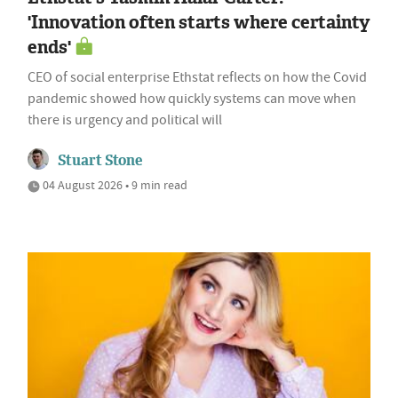
'Innovation often starts where certainty
ends'
CEO of social enterprise Ethstat reflects on how the Covid
pandemic showed how quickly systems can move when
there is urgency and political will
Stuart Stone
04 August 2026 • 9 min read