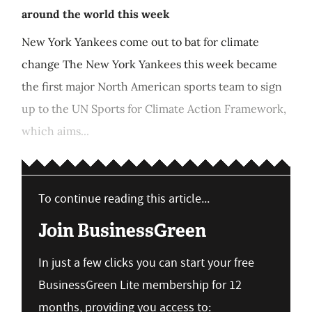
around the world this week
New York Yankees come out to bat for climate
change The New York Yankees this week became
the first major North American sports team to sign
up to the UN Sports for Climate Action Framework,
which aims...
To continue reading this article...
Join BusinessGreen
In just a few clicks you can start your free
BusinessGreen Lite membership for 12
months, providing you access to: